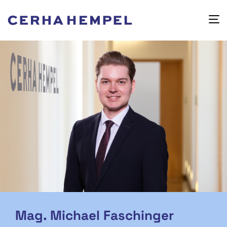
Mag. Michael Faschinger