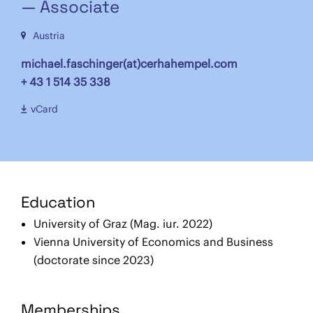
— Associate
Austria
michael.faschinger(at)cerhahempel.com
+ 43 1 514 35 338
vCard
Education
University of Graz (Mag. iur. 2022)
Vienna University of Economics and Business
(doctorate since 2023)
Memberships