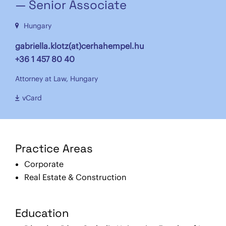
— Senior Associate
Hungary
gabriella.klotz(at)cerhahempel.hu
+36 1 457 80 40
Attorney at Law, Hungary
vCard
Practice Areas
Corporate
Real Estate & Construction
Education