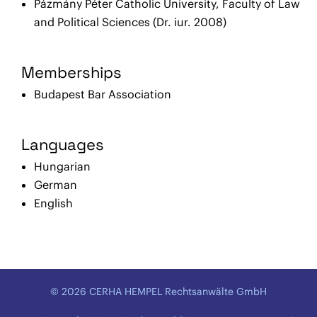
Pázmány Péter Catholic University, Faculty of Law
and Political Sciences (Dr. iur. 2008)
Memberships
Budapest Bar Association
Languages
Hungarian
German
English
© 2026 CERHA HEMPEL Rechtsanwälte GmbH