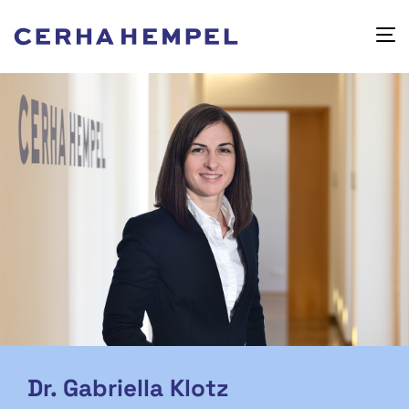
Dr. Gabriella Klotz