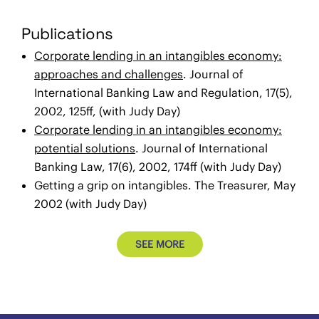
Publications
Corporate lending in an intangibles economy:
approaches and challenges
. Journal of
International Banking Law and Regulation, 17(5),
2002, 125ff, (with Judy Day)
Corporate lending in an intangibles economy:
potential solutions
. Journal of International
Banking Law, 17(6), 2002, 174ff (with Judy Day)
Getting a grip on intangibles. The Treasurer, May
2002 (with Judy Day)
SEE MORE