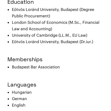
Education
Eötvös Loránd University, Budapest (Degree
Public Procurement)
London School of Economics (M.Sc., Financial
Law and Accounting)
University of Cambridge (LL.M., EU Law)
Eötvös Loránd University, Budapest (Dr.iur.)
Memberships
Budapest Bar Association
Languages
Hungarian
German
English