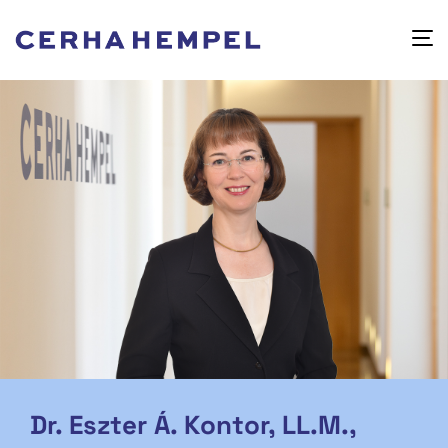
Dr. Eszter Á. Kontor, LL.M.,