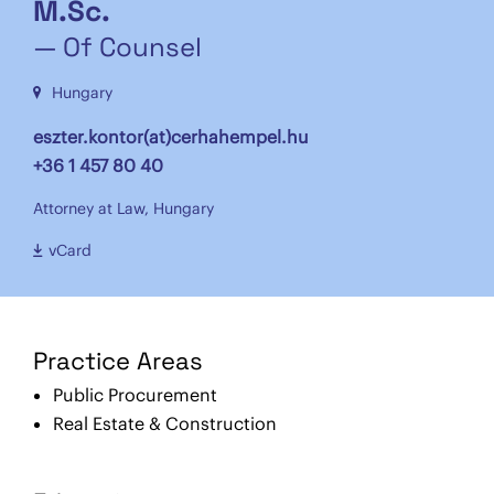
M.Sc.
— Of Counsel
Hungary
eszter.kontor(at)cerhahempel.hu
+36 1 457 80 40
Attorney at Law, Hungary
vCard
Practice Areas
Public Procurement
Real Estate & Construction