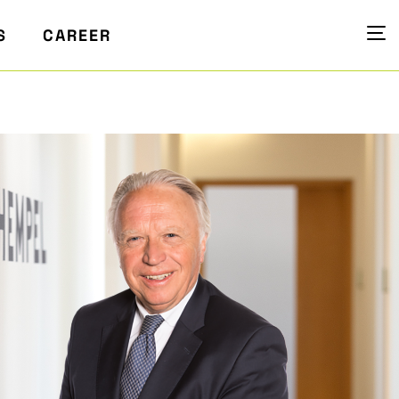
S
CAREER