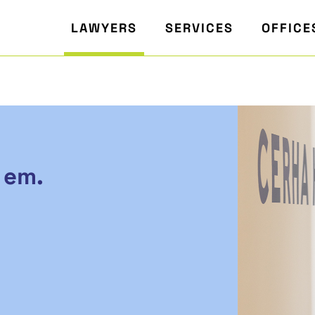
LAWYERS
SERVICES
OFFICE
 em.