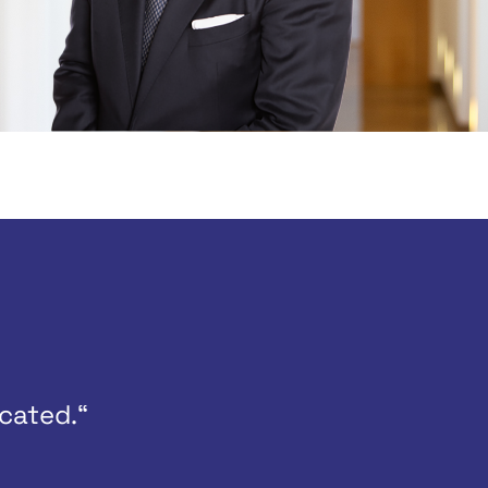
cated.“