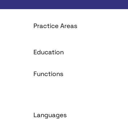
Practice Areas
Education
Functions
Languages