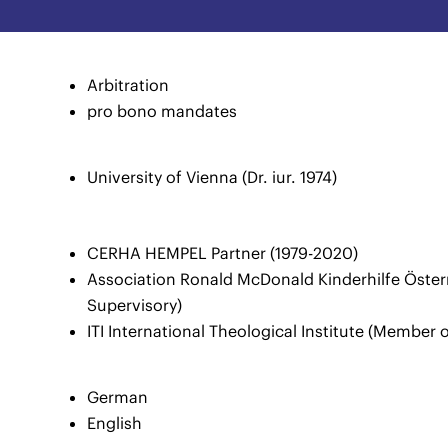
Arbitration
pro bono mandates
University of Vienna (Dr. iur. 1974)
CERHA HEMPEL Partner (1979-2020)
Association Ronald McDonald Kinderhilfe Österr
Supervisory)
ITI International Theological Institute (Member 
German
English