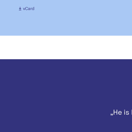
vCard
„He is 