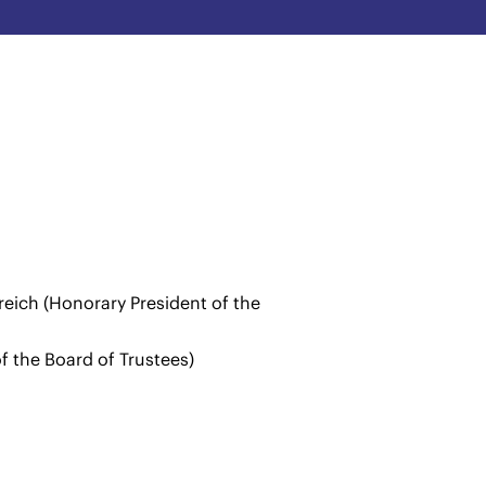
eich (Honorary President of the
of the Board of Trustees)