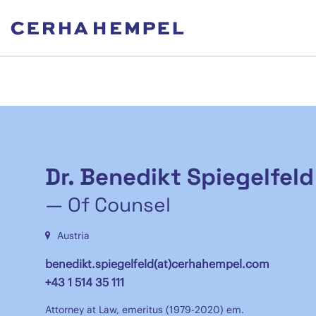
Dr. Benedikt Spiegelfeld
— Of Counsel
Austria
benedikt.spiegelfeld(at)cerhahempel.com
+43 1 514 35 111
Attorney at Law, emeritus (1979-2020) em.