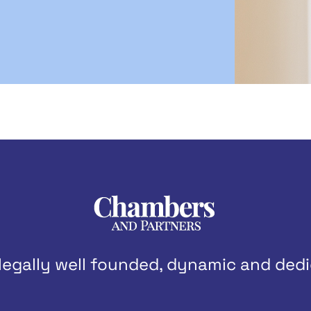
legally well founded, dynamic and dedi