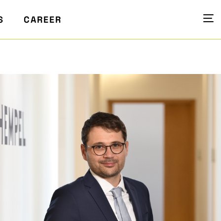
S
CAREER