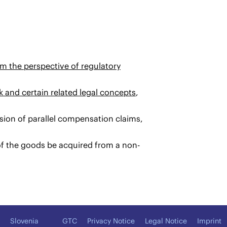
m the perspective of regulatory
rk and certain related legal concepts
,
usion of parallel compensation claims,
f the goods be acquired from a non-
Slovenia
GTC
Privacy Notice
Legal Notice
Imprint