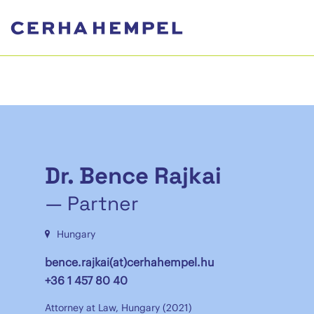
Dr. Bence Rajkai
— Partner
Hungary
bence.rajkai(at)cerhahempel.hu
+36 1 457 80 40
Attorney at Law, Hungary (2021)