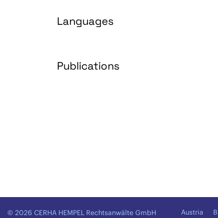
Languages
Publications
Austria
B
© 2026 CERHA HEMPEL Rechtsanwälte GmbH