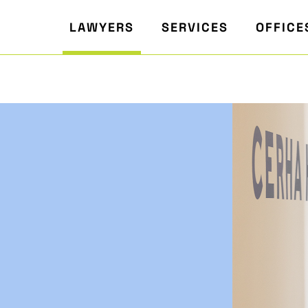
LAWYERS
SERVICES
OFFICE