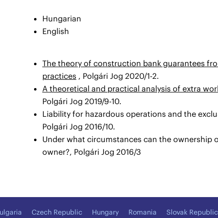
Hungarian
English
The theory of construction bank guarantees fro
practices
, Polgári Jog 2020/1-2.
A theoretical and practical analysis of extra wo
Polgári Jog 2019/9-10.
Liability for hazardous operations and the excl
Polgári Jog 2016/10.
Under what circumstances can the ownership o
owner?, Polgári Jog 2016/3
ulgaria
Czech Republic
Hungary
Romania
Slovak Republic