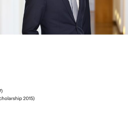
7)
scholarship 2015)