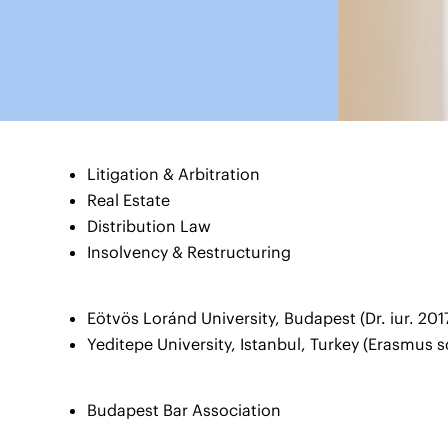
Litigation & Arbitration
Real Estate
Distribution Law
Insolvency & Restructuring
Eötvös Loránd University, Budapest (Dr. iur. 201
Yeditepe University, Istanbul, Turkey (Erasmus 
Budapest Bar Association