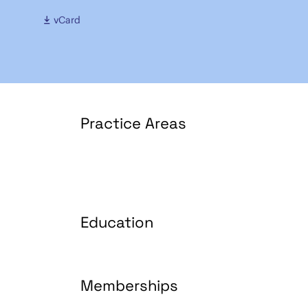
vCard
Practice Areas
Education
Memberships