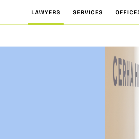
LAWYERS
SERVICES
OFFICE