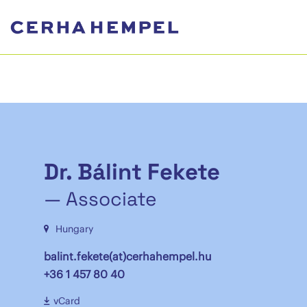
Dr. Bálint Fekete
— Associate
Hungary
balint.fekete(at)cerhahempel.hu
+36 1 457 80 40
vCard