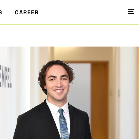
S
CAREER