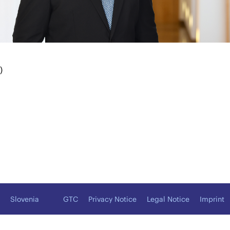
)
Slovenia
GTC
Privacy Notice
Legal Notice
Imprint