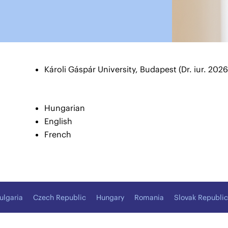
Károli Gáspár University, Budapest (Dr. iur. 2026
Hungarian
English
French
ulgaria
Czech Republic
Hungary
Romania
Slovak Republic