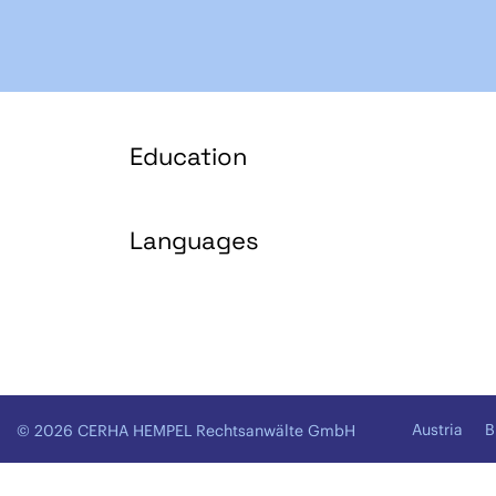
Education
Languages
Austria
B
© 2026 CERHA HEMPEL Rechtsanwälte GmbH