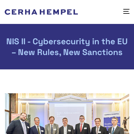
NIS II - Cybersecurity in the EU
– New Rules, New Sanctions