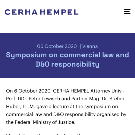
06 October 2020
Vienna
Symposium on commercial law and
D&O responsibility
On 6 October 2020, CERHA HEMPEL Attorney Univ.-
Prof. DDr. Peter Lewisch and Partner Mag. Dr. Stefan
Huber, LL.M. gave a lecture at the symposium on
commercial law and D&O responsibility organised by
the Federal Ministry of Justice.