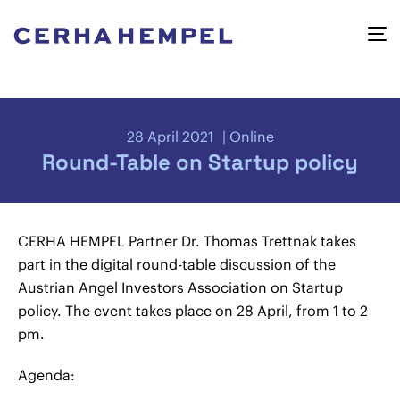
28 April 2021
Online
Round-Table on Startup policy
CERHA HEMPEL Partner Dr. Thomas Trettnak takes
part in the digital round-table discussion of the
Austrian Angel Investors Association on Startup
policy. The event takes place on 28 April, from 1 to 2
pm.
Agenda: