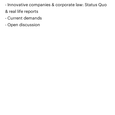
- Innovative companies & corporate law: Status Quo
& real life reports
- Current demands
- Open discussion