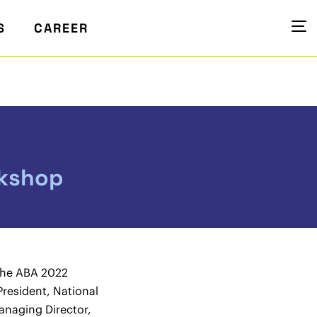
S
CAREER
rkshop
the ABA 2022
President, National
naging Director,