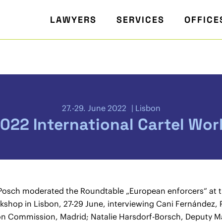
LAWYERS
SERVICES
OFFICE
27.-29. June 2022
Lisbon
022 International Cartel Wo
Posch moderated the Roundtable „European enforcers“ at 
rkshop in Lisbon, 27-29 June, interviewing Cani Fernández, 
n Commission, Madrid; Natalie Harsdorf-Borsch, Deputy Ma