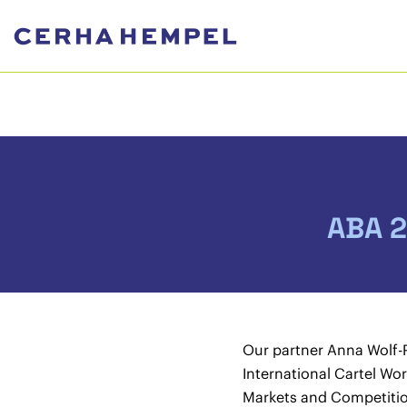
ABA 2
Our partner Anna Wolf-
International Cartel Wo
Markets and Competitio