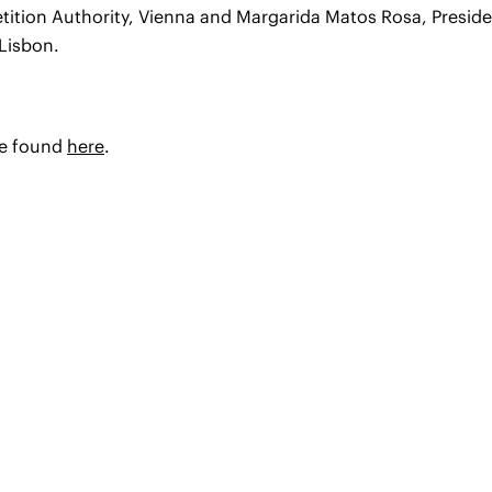
tition Authority, Vienna and Margarida Matos Rosa, Presid
Lisbon.
be found
here
.