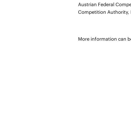
Austrian Federal Compe
Competition Authority, 
More information can 