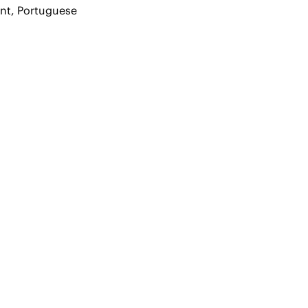
ent, Portuguese