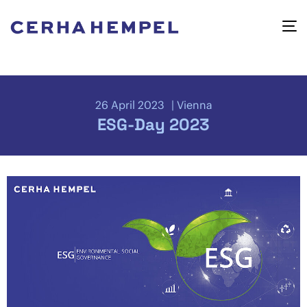
26 April 2023
Vienna
ESG-Day 2023