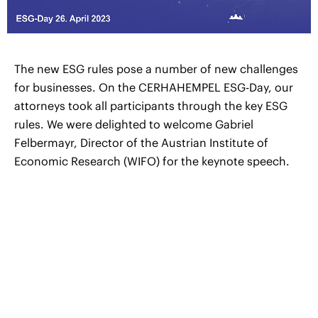
The new ESG rules pose a number of new challenges
for businesses. On the CERHAHEMPEL ESG-Day, our
attorneys took all participants through the key ESG
rules. We were delighted to welcome Gabriel
Felbermayr, Director of the Austrian Institute of
Economic Research (WIFO) for the keynote speech.