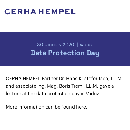
30 January 2020
Vaduz
Data Protection Day
CERHA HEMPEL Partner Dr. Hans Kristoferitsch, LL.M.
and associate Ing. Mag. Boris Treml, LL.M. gave a
lecture at the data protection day in Vaduz.
More information can be found
here.