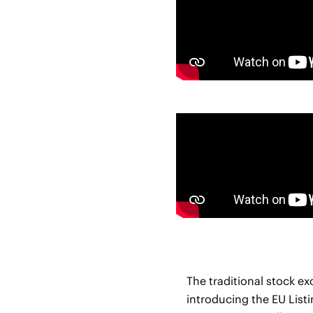
The traditional stock e
introducing the EU Listi