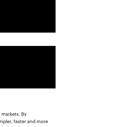
l markets. By
impler, faster and more