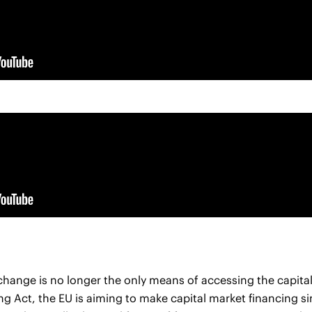
xchange is no longer the only means of accessing the capita
ng Act, the EU is aiming to make capital market financing s