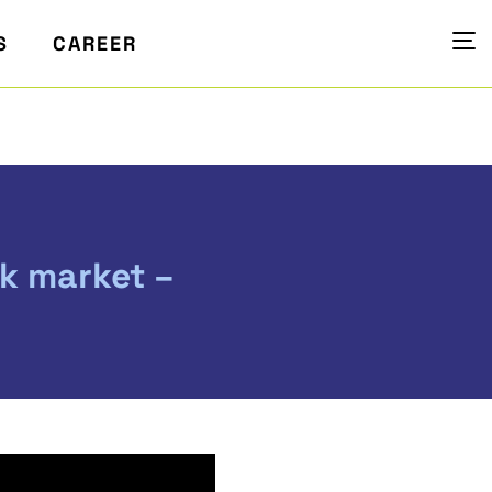
S
CAREER
ck market –