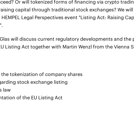
succeed? Or will tokenized forms of financing via crypto trad
 raising capital through traditional stock exchanges? We wil
HEMPEL Legal Perspectives event "Listing Act: Raising Capi
".
 Glas will discuss current regulatory developments and the 
U Listing Act together with Martin Wenzl from the Vienna 
us the tokenization of company shares
arding stock exchange listing
s law
ntation of the EU Listing Act