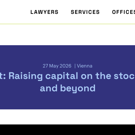
LAWYERS
SERVICES
OFFICE
27 May 2026
Vienna
t: Raising capital on the sto
and beyond