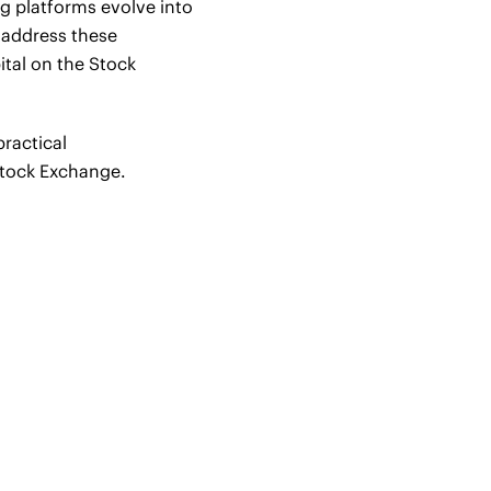
ing platforms evolve into
l address these
tal on the Stock
practical
Stock Exchange.