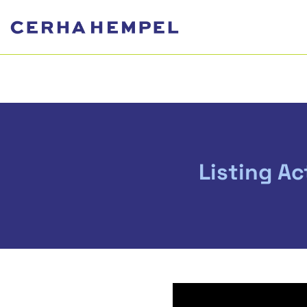
Listing Ac