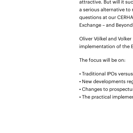
attractive. But will it 
a serious alternative to
questions at our CERHA 
Exchange – and Beyond
Oliver Völkel and Volker
implementation of the E
The focus will be on:
• Traditional IPOs vers
• New developments reg
• Changes to prospectu
• The practical impleme