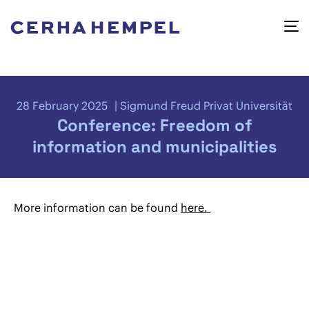
28 February 2025
Sigmund Freud Privat Universität
Conference: Freedom of
information and municipalities
More information can be found
here.