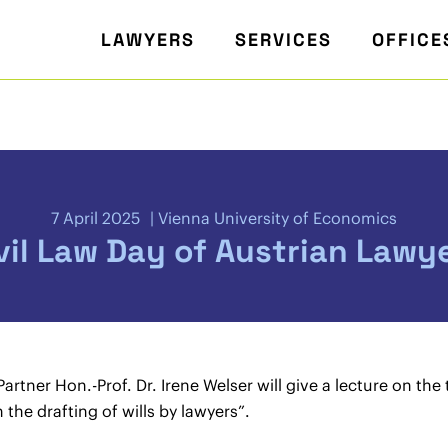
LAWYERS
SERVICES
OFFICE
7 April 2025
Vienna University of Economics
vil Law Day of Austrian Lawy
ner Hon.-Prof. Dr. Irene Welser will give a lecture on the to
 the drafting of wills by lawyers”.