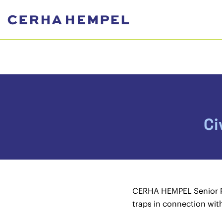
Ci
CERHA HEMPEL Senior Part
traps in connection with