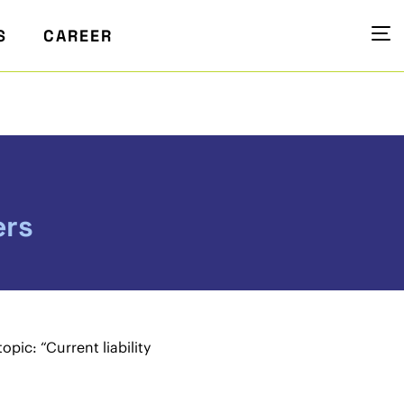
S
CAREER
ers
pic: “Current liability