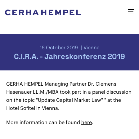
16 October 2019
Vienna
C.I.R.A. - Jahreskonferenz 2019
CERHA HEMPEL Managing Partner Dr. Clemens
Hasenauer LL.M./MBA took part in a panel discussion
on the topic "Update Capital Market Law" " at the
Hotel Sofitel in Vienna.
More information can be found
here
.