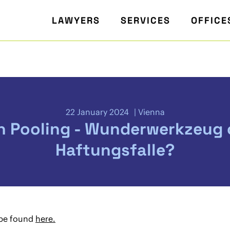
LAWYERS
SERVICES
OFFICE
22 January 2024
Vienna
h Pooling - Wunderwerkzeug 
Haftungsfalle?
 be found
here.