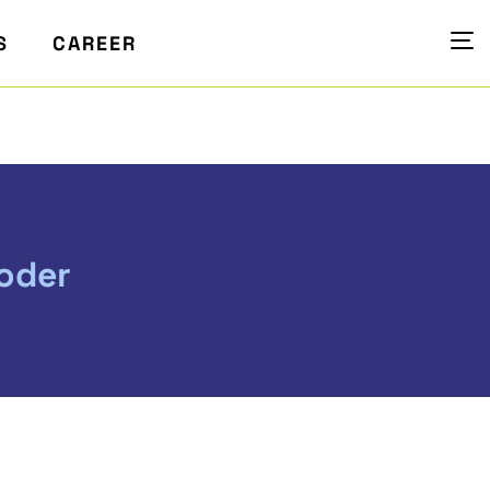
S
CAREER
oder