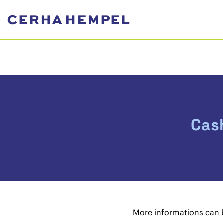
Cas
More informations can