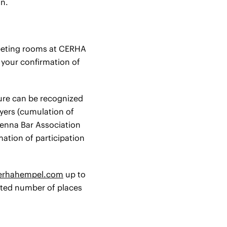
on.
 meeting rooms at CERHA
h your confirmation of
ture can be recognized
wyers (cumulation of
Vienna Bar Association
mation of participation
cerhahempel.com
up to
mited number of places