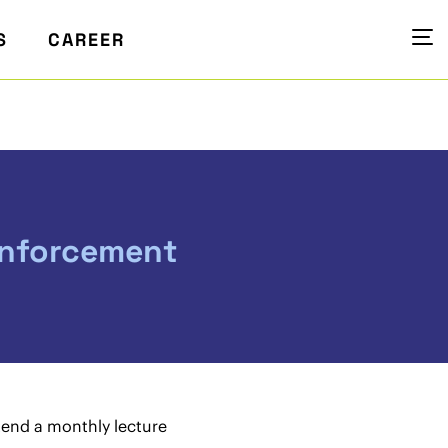
S
CAREER
enforcement
tend a monthly lecture