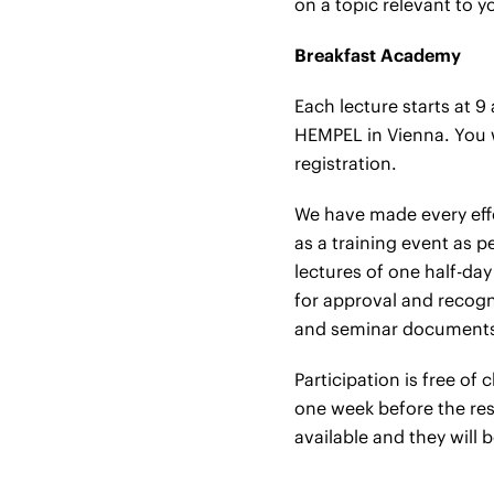
on a topic relevant to y
Breakfast Academy
Each lecture starts at 9
HEMPEL in Vienna. You wi
registration.
We have made every effo
as a training event as p
lectures of one half-day
for approval and recogni
and seminar documents 
Participation is free of
one week before the resp
available and they will b