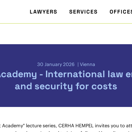
LAWYERS
SERVICES
OFFICE
30 January 2026
Vienna
Academy - International law 
and security for costs
st Academy" lecture series, CERHA HEMPEL invites you to at