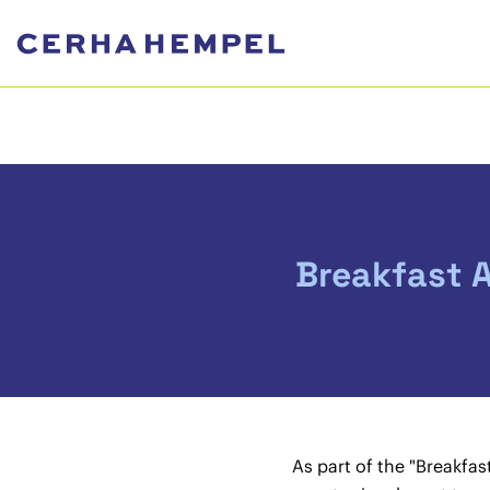
Breakfast 
As part of the "Breakfa