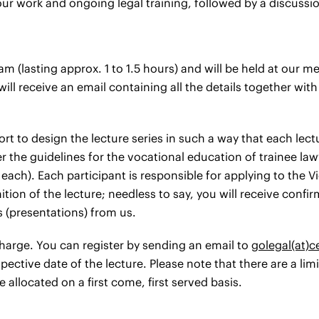
our work and ongoing legal training, followed by a discussi
 am (lasting approx. 1 to 1.5 hours) and will be held at our
ll receive an email containing all the details together wit
rt to design the lecture series in such a way that each lec
er the guidelines for the vocational education of trainee la
 each). Each participant is responsible for applying to the 
tion of the lecture; needless to say, you will receive confir
(presentations) from us.
 charge. You can register by sending an email to
golegal(at)
ective date of the lecture. Please note that there are a li
e allocated on a first come, first served basis.