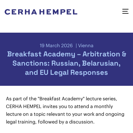
19 March 2026
Vienna
Breakfast Academy – Arbitration &
Sanctions: Russian, Belarusian,
and EU Legal Responses
As part of the "Breakfast Academy" lecture series,
CERHA HEMPEL invites you to attend a monthly
lecture on a topic relevant to your work and ongoing
legal training, followed by a discussion.