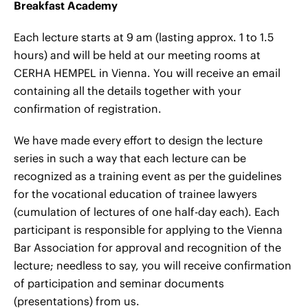
Breakfast Academy
Each lecture starts at 9 am (lasting approx. 1 to 1.5
hours) and will be held at our meeting rooms at
CERHA HEMPEL in Vienna. You will receive an email
containing all the details together with your
confirmation of registration.
We have made every effort to design the lecture
series in such a way that each lecture can be
recognized as a training event as per the guidelines
for the vocational education of trainee lawyers
(cumulation of lectures of one half-day each). Each
participant is responsible for applying to the Vienna
Bar Association for approval and recognition of the
lecture; needless to say, you will receive confirmation
of participation and seminar documents
(presentations) from us.