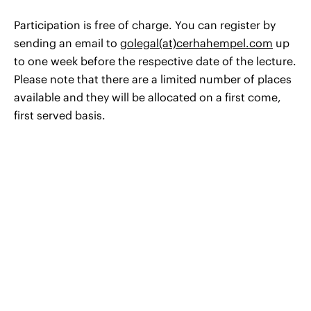
Participation is free of charge. You can register by
sending an email to
golegal(at)cerhahempel.com
up
to one week before the respective date of the lecture.
Please note that there are a limited number of places
available and they will be allocated on a first come,
first served basis.