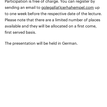
Participation is free of charge. You can register by
sending an email to
golegal(at)cerhahempel.com
up
to one week before the respective date of the lecture.
Please note that there are a limited number of places
available and they will be allocated on a first come,
first served basis.
The presentation will be held in German.