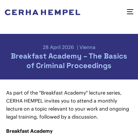
28 April 2026
Vienna
Breakfast Academy – The Basics
of Criminal Proceedings
As part of the "Breakfast Academy" lecture series,
CERHA HEMPEL invites you to attend a monthly
lecture on a topic relevant to your work and ongoing
legal training, followed by a discussion.
Breakfast Academy