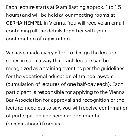
Each lecture starts at 9 am (lasting approx. 1 to 1.5
hours) and will be held at our meeting rooms at
CERHA HEMPEL in Vienna. You will receive an email
containing all the details together with your
confirmation of registration.
We have made every effort to design the lecture
series in such a way that each lecture can be
recognized as a training event as per the guidelines
for the vocational education of trainee lawyers
(cumulation of lectures of one half-day each). Each
participant is responsible for applying to the Vienna
Bar Association for approval and recognition of the
lecture; needless to say, you will receive confirmation
of participation and seminar documents
(presentations) from us.