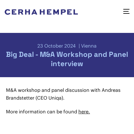
23 October 2024
Vienna
Big Deal - M&A Workshop and Panel
interview
M&A workshop and panel discussion with Andreas
Brandstetter (CEO Uniqa).
More information can be found
here.