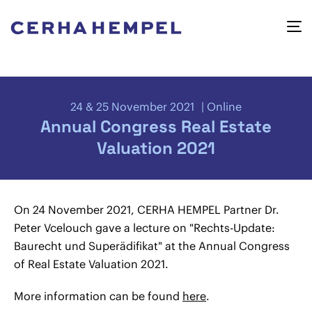
24 & 25 November 2021
Online
Annual Congress Real Estate
Valuation 2021
On 24 November 2021, CERHA HEMPEL Partner Dr.
Peter Vcelouch gave a lecture on "Rechts-Update:
Baurecht und Superädifikat" at the Annual Congress
of Real Estate Valuation 2021.
More information can be found
here
.