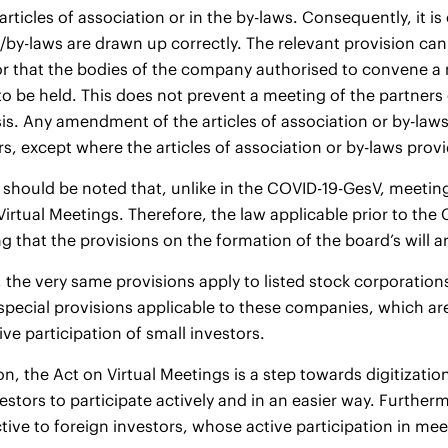
rticles of association or in the by-laws. Consequently, it is 
/by-laws are drawn up correctly. The relevant provision can e
or that the bodies of the company authorised to convene a 
to be held. This does not prevent a meeting of the partners
is. Any amendment of the articles of association or by-laws 
s, except where the articles of association or by-laws provid
 should be noted that, unlike in the COVID-19-GesV, meeting
Virtual Meetings. Therefore, the law applicable prior to the 
g that the provisions on the formation of the board’s will ar
e, the very same provisions apply to listed stock corporation
pecial provisions applicable to these companies, which are 
ive participation of small investors.
on, the Act on Virtual Meetings is a step towards digitizatio
estors to participate actively and in an easier way. Furt
tive to foreign investors, whose active participation in meet