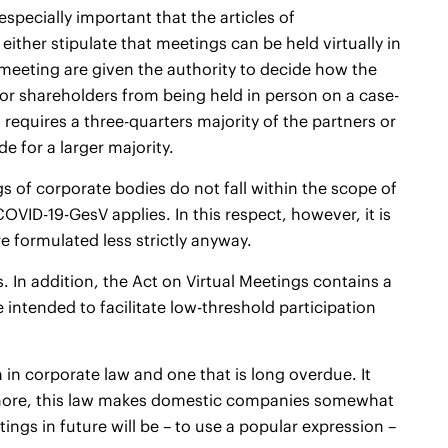
especially important that the articles of
ither stipulate that meetings can be held virtually in
meeting are given the authority to decide how the
 or shareholders from being held in person on a case-
requires a three-quarters majority of the partners or
e for a larger majority.
s of corporate bodies do not fall within the scope of
COVID-19-GesV applies. In this respect, however, it is
e formulated less strictly anyway.
s. In addition, the Act on Virtual Meetings contains a
intended to facilitate low-threshold participation
n in corporate law and one that is long overdue. It
hermore, this law makes domestic companies somewhat
ings in future will be – to use a popular expression –