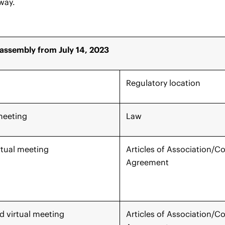
 way.
assembly from July 14, 2023
Regulatory location
meeting
Law
rtual meeting
Articles of Association/
Agreement
 virtual meeting
Articles of Association/