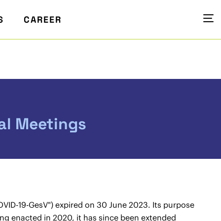
S
CAREER
ual Meetings
VID-19-GesV") expired on 30 June 2023. Its purpose
being enacted in 2020, it has since been extended