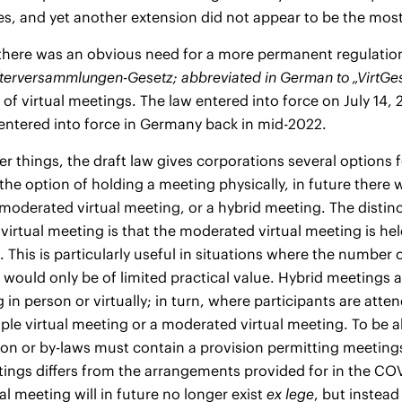
es, and yet another extension did not appear to be the most
there was an obvious need for a more permanent regulation i
fterversammlungen-Gesetz;
abbreviated in German to „VirtGe
 of virtual meetings. The law entered into force on July 14,
 entered into force in Germany back in mid-2022.
 things, the draft law gives corporations several options fo
 the option of holding a meeting physically, in future there w
moderated virtual meeting, or a hybrid meeting. The distin
irtual meeting is that the moderated virtual meeting is hel
 This is particularly useful in situations where the numbe
would only be of limited practical value. Hybrid meetings a
 in person or virtually; in turn, where participants are atten
mple virtual meeting or a moderated virtual meeting. To be a
ion or by-laws must contain a provision permitting meetings 
tings differs from the arrangements provided for in the CO
al meeting will in future no longer exist
ex lege
, but instead