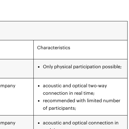
Characteristics
Only physical participation possible;
Company
acoustic and optical two-way
connection in real time;
recommended with limited number
of participants;
Company
acoustic and optical connection in