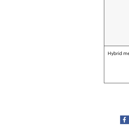
Hybrid m