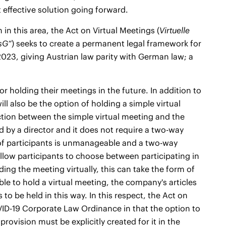
 effective solution going forward.
n this area, the Act on Virtual Meetings (
Virtuelle
sG“
) seeks to create a permanent legal framework for
 2023, giving Austrian law parity with German law; a
r holding their meetings in the future. In addition to
ill also be the option of holding a simple virtual
ction between the simple virtual meeting and the
d by a director and it does not require a two-way
r of participants is unmanageable and a two-way
llow participants to choose between participating in
ding the meeting virtually, this can take the form of
ble to hold a virtual meeting, the company's articles
to be held in this way. In this respect, the Act on
VID-19 Corporate Law Ordinance in that the option to
 provision must be explicitly created for it in the