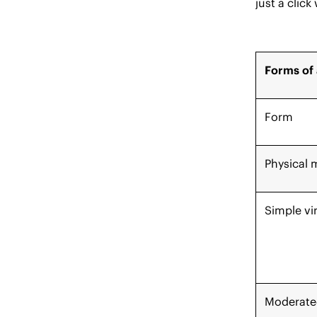
just a click
Forms of 
Form
Physical 
Simple vi
Moderated