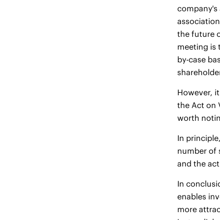
company's a
association
the future 
meeting is 
by-case bas
shareholder
However, it
the Act on 
worth notin
In principl
number of s
and the act
In conclusi
enables inv
more attrac