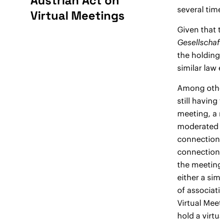
Austrian Act on
several tim
Virtual Meetings
Given that 
Gesellscha
the holding
similar law
Among other
still having
meeting, a 
moderated v
connection.
connection 
the meeting
either a si
of associat
Virtual Mee
hold a virtu