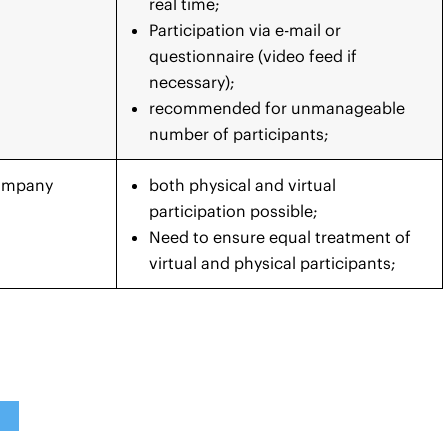
real time;
Participation via e-mail or
questionnaire (video feed if
necessary);
recommended for unmanageable
number of participants;
Company
both physical and virtual
participation possible;
Need to ensure equal treatment of
virtual and physical participants;