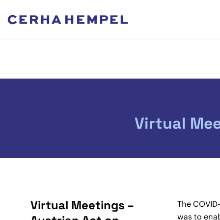
Virtual Mee
Virtual Meetings –
The COVID-
was to enab