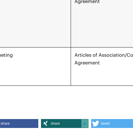
Agreement
eeting
Articles of Association/
Agreement
share
share
tweet
0