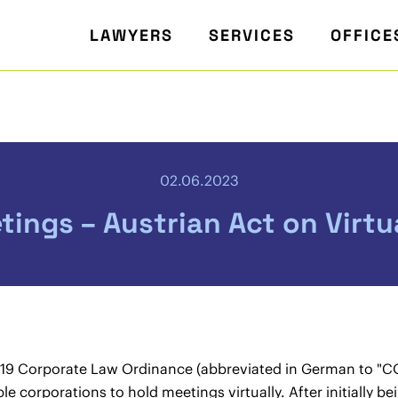
LAWYERS
SERVICES
OFFICE
02.06.2023
tings – Austrian Act on Virt
19 Corporate Law Ordinance (abbreviated in German to "CO
le corporations to hold meetings virtually. After initially 