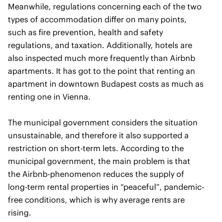
Meanwhile, regulations concerning each of the two
types of accommodation differ on many points,
such as fire prevention, health and safety
regulations, and taxation. Additionally, hotels are
also inspected much more frequently than Airbnb
apartments. It has got to the point that renting an
apartment in downtown Budapest costs as much as
renting one in Vienna.
The municipal government considers the situation
unsustainable, and therefore it also supported a
restriction on short-term lets. According to the
municipal government, the main problem is that
the Airbnb-phenomenon reduces the supply of
long-term rental properties in “peaceful”, pandemic-
free conditions, which is why average rents are
rising.