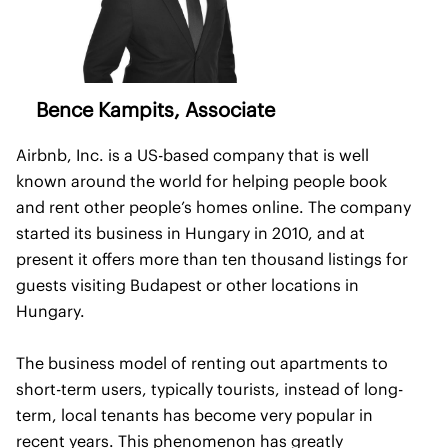
Bence Kampits, Associate
Airbnb, Inc. is a US-based company that is well
known around the world for helping people book
and rent other people’s homes online. The company
started its business in Hungary in 2010, and at
present it offers more than ten thousand listings for
guests visiting Budapest or other locations in
Hungary.
The business model of renting out apartments to
short-term users, typically tourists, instead of long-
term, local tenants has become very popular in
recent years. This phenomenon has greatly