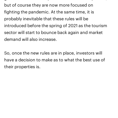
but of course they are now more focused on
fighting the pandemic. At the same time, it is
probably inevitable that these rules will be
introduced before the spring of 2021 as the tourism
sector will start to bounce back again and market
demand will also increase.
So, once the new rules are in place, investors will
have a decision to make as to what the best use of
their properties is.