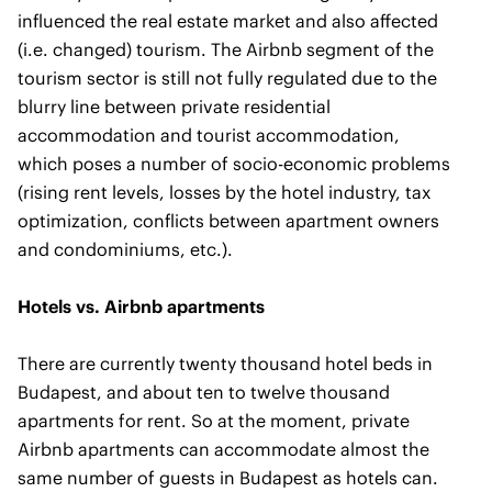
influenced the real estate market and also affected
(i.e. changed) tourism. The Airbnb segment of the
tourism sector is still not fully regulated due to the
blurry line between private residential
accommodation and tourist accommodation,
which poses a number of socio-economic problems
(rising rent levels, losses by the hotel industry, tax
optimization, conflicts between apartment owners
and condominiums, etc.).
Hotels vs. Airbnb apartments
There are currently twenty thousand hotel beds in
Budapest, and about ten to twelve thousand
apartments for rent. So at the moment, private
Airbnb apartments can accommodate almost the
same number of guests in Budapest as hotels can.