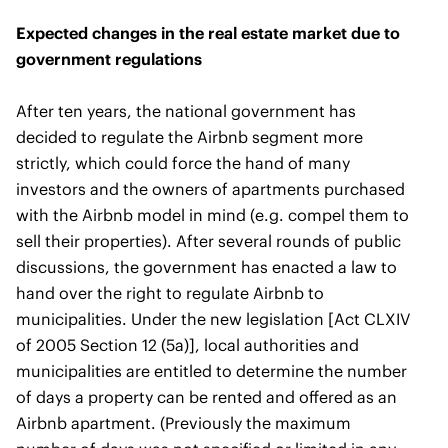
Expected changes in the real estate market due to
government regulations
After ten years, the national government has
decided to regulate the Airbnb segment more
strictly, which could force the hand of many
investors and the owners of apartments purchased
with the Airbnb model in mind (e.g. compel them to
sell their properties). After several rounds of public
discussions, the government has enacted a law to
hand over the right to regulate Airbnb to
municipalities. Under the new legislation [Act CLXIV
of 2005 Section 12 (5a)], local authorities and
municipalities are entitled to determine the number
of days a property can be rented and offered as an
Airbnb apartment. (Previously the maximum