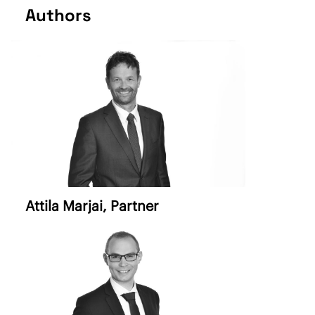
Authors
Attila Marjai,
Partner