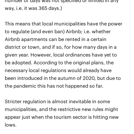
number of days was not specified or limited in any
way, i.e. it was 365 days.)
This means that local municipalities have the power
to regulate (and even ban) Airbnb; i.e. whether
Airbnb apartments can be rented in a certain
district or town, and if so, for how many days in a
given year. However, local ordinances have yet to
be adopted. According to the original plans, the
necessary local regulations would already have
been introduced in the autumn of 2020, but due to
the pandemic this has not happened so far.
Stricter regulation is almost inevitable in some
municipalities, and the restrictive new rules might
appear just when the tourism sector is hitting new
lows.