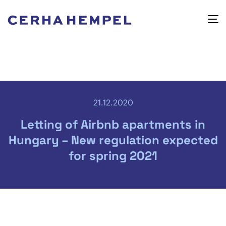
21.12.2020
Letting of Airbnb apartments in
Hungary – New regulation expected
for spring 2021