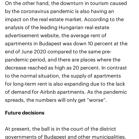
On the other hand, the downturn in tourism caused
by the coronavirus pandemic is also having an
impact on the real estate market. According to the
analysis of the leading Hungarian real estate
advertisement website, the average rent of
apartments in Budapest was down 10 percent at the
end of June 2020 compared to the same pre-
pandemic period, and there are places where the
decrease reached as high as 20 percent. In contrast
to the normal situation, the supply of apartments
for long-term rent is also expanding due to the lack
of demand for Airbnb apartments. As the pandemic
spreads, the numbers will only get “worse”.
Future decisions
At present, the ball is in the court of the district
governments of Budapest and other municipalities,