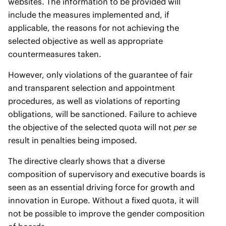
websites. The information to be provided will
include the measures implemented and, if
applicable, the reasons for not achieving the
selected objective as well as appropriate
countermeasures taken.
However, only violations of the guarantee of fair
and transparent selection and appointment
procedures, as well as violations of reporting
obligations, will be sanctioned. Failure to achieve
the objective of the selected quota will not
per se
result in penalties being imposed.
The directive clearly shows that a diverse
composition of supervisory and executive boards is
seen as an essential driving force for growth and
innovation in Europe. Without a fixed quota, it will
not be possible to improve the gender composition