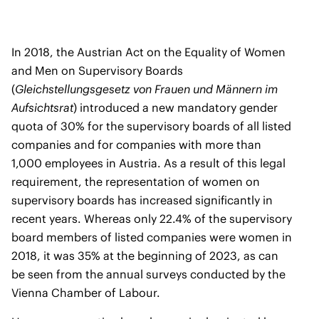
In 2018, the Austrian Act on the Equality of Women
and Men on Supervisory Boards
(
Gleichstellungsgesetz von Frauen und Männern im
Aufsichtsrat
) introduced a new mandatory gender
quota of 30% for the supervisory boards of all listed
companies and for companies with more than
1,000 employees in Austria. As a result of this legal
requirement, the representation of women on
supervisory boards has increased significantly in
recent years. Whereas only 22.4% of the supervisory
board members of listed companies were women in
2018, it was 35% at the beginning of 2023, as can
be seen from the annual surveys conducted by the
Vienna Chamber of Labour.