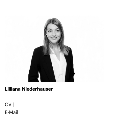
Lililana Niederhauser
CV
|
E-Mail