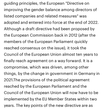
guiding principles, the European "Directive on
improving the gender balance among directors of
listed companies and related measures" was
adopted and entered into force at the end of 2022.
Although a draft directive had been proposed by
the European Commission back in 2012 (after the
members of the European Parliament quickly
reached consensus on the issue), it took the
Council of the European Union almost ten years to
finally reach agreement on a way forward. It is a
compromise, which was driven, among other
things, by the change in government in Germany in
2021.The provisions of the political agreement
reached by the European Parliament and the
Council of the European Union will now have to be
implemented by the EU Member States within two
years. The key points of the new directive are as