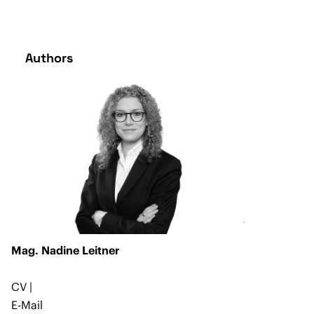
Authors
Mag. Nadine Leitner
CV
|
E-Mail