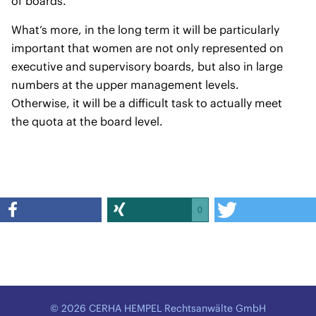
of boards.
What’s more, in the long term it will be particularly
important that women are not only represented on
executive and supervisory boards, but also in large
numbers at the upper management levels.
Otherwise, it will be a difficult task to actually meet
the quota at the board level.
0
© 2026 CERHA HEMPEL Rechtsanwälte GmbH