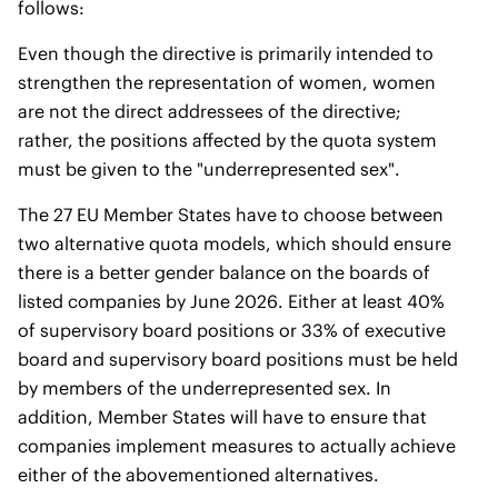
follows:
Even though the directive is primarily intended to
strengthen the representation of women, women
are not the direct addressees of the directive;
rather, the positions affected by the quota system
must be given to the "underrepresented sex".
The 27 EU Member States have to choose between
two alternative quota models, which should ensure
there is a better gender balance on the boards of
listed companies by June 2026. Either at least 40%
of supervisory board positions or 33% of executive
board and supervisory board positions must be held
by members of the underrepresented sex. In
addition, Member States will have to ensure that
companies implement measures to actually achieve
either of the abovementioned alternatives.