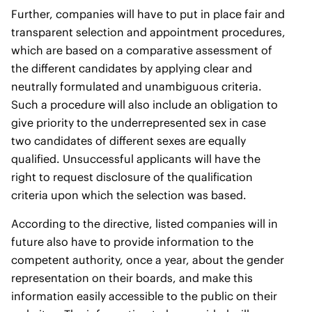
Further, companies will have to put in place fair and
transparent selection and appointment procedures,
which are based on a comparative assessment of
the different candidates by applying clear and
neutrally formulated and unambiguous criteria.
Such a procedure will also include an obligation to
give priority to the underrepresented sex in case
two candidates of different sexes are equally
qualified. Unsuccessful applicants will have the
right to request disclosure of the qualification
criteria upon which the selection was based.
According to the directive, listed companies will in
future also have to provide information to the
competent authority, once a year, about the gender
representation on their boards, and make this
information easily accessible to the public on their