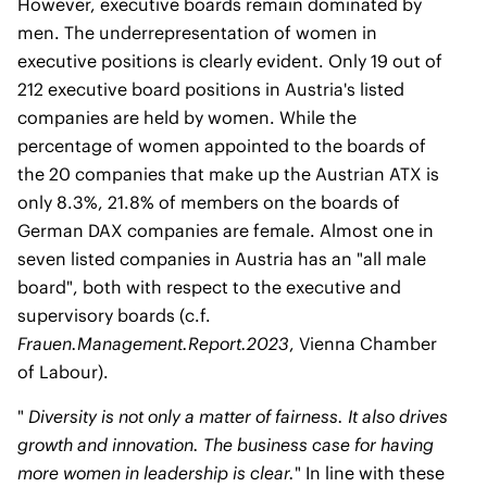
However, executive boards remain dominated by
men. The underrepresentation of women in
executive positions is clearly evident. Only 19 out of
212 executive board positions in Austria's listed
companies are held by women. While the
percentage of women appointed to the boards of
the 20 companies that make up the Austrian ATX is
only 8.3%, 21.8% of members on the boards of
German DAX companies are female. Almost one in
seven listed companies in Austria has an "all male
board", both with respect to the executive and
supervisory boards (c.f.
Frauen.Management.Report.2023
, Vienna Chamber
of Labour).
"
Diversity is not only a matter of fairness. It also drives
growth and innovation. The business case for having
more women in leadership is clear.
" In line with these