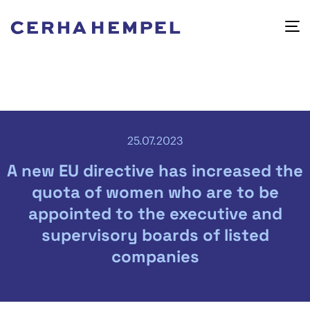
25.07.2023
A new EU directive has increased the
quota of women who are to be
appointed to the executive and
supervisory boards of listed
companies