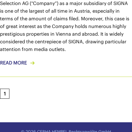
Selection AG (“Company”) as a major subsidiary of SIGNA
is one of the largest of all time in Austria, especially in
terms of the amount of claims filed. Moreover, this case is
of great interest as the Company holds numerous highly
prestigious properties in Vienna and abroad. It is widely
considered the centrepiece of SIGNA, drawing particular
attention from media outlets.
READ MORE
1
© 2026 CERHA HEMPEL Rechtsanwälte GmbH