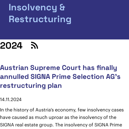
Insolvency &
Restructuring
2024
Austrian Supreme Court has finally
annulled SIGNA Prime Selection AG’s
restructuring plan
14.11.2024
In the history of Austria’s economy, few insolvency cases
have caused as much uproar as the insolvency of the
SIGNA real estate group. The insolvency of SIGNA Prime