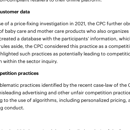
customer data
se of a price-fixing investigation in 2021, the CPC further o
 of baby care and mother care products who also organizes p
 created a database with the participants’ information, whi
rules aside, the CPC considered this practice as a competit
hlighted such practices as potentially leading to competitio
 within the sector inquiry.
etition practices
blematic practices identified by the recent case-law of t
misleading advertising and other unfair competition practice
ing to the use of algorithms, including personalized pricing
ng conduct.