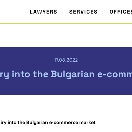
LAWYERS
SERVICES
OFFICE
17.08.2022
iry into the Bulgarian e-com
uiry into the Bulgarian e-commerce market