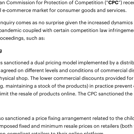
an Commission for Protection of Competition (“
CPC
”) rec
al e-commerce market for consumer goods and services.
 inquiry comes as no surprise given the increased dynami
pandemic coupled with certain competition law infringeme
roceedings, such as:
g
 sanctioned a dual pricing model implemented by a distribu
 agreed on different levels and conditions of commercial di
hysical shop. The lower commercial discounts provided for
g. maintaining a stock of the products) in practice prevent
imit the resale of products online. The CPC sanctioned the p
o sanctioned a price fixing arrangement related to the chil
imposed fixed and minimum resale prices on retailers (both
on-compliant retailers to their online platform.