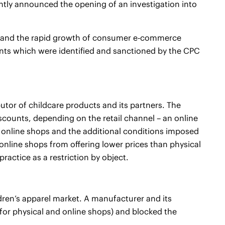
ently announced the opening of an investigation into
cs and the rapid growth of consumer e-commerce
nts which were identified and sanctioned by the CPC
tor of childcare products and its partners. The
scounts, depending on the retail channel – an online
 online shops and the additional conditions imposed
 online shops from offering lower prices than physical
ractice as a restriction by object.
dren’s apparel market. A manufacturer and its
 for physical and online shops) and blocked the