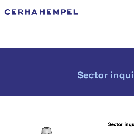
Sector inqu
Sector inq