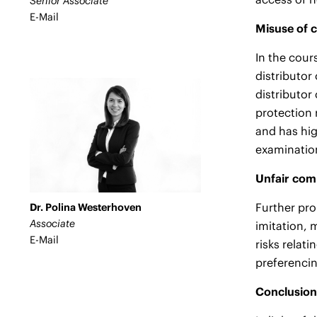
Senior Associate
E-Mail
Misuse of 
In the cour
distributor
distributor
protection 
and has hig
examination
Unfair comp
Further pro
Dr. Polina Westerhoven
Associate
imitation, 
E-Mail
risks relat
preferenci
Conclusion