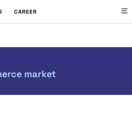
S
CAREER
merce market