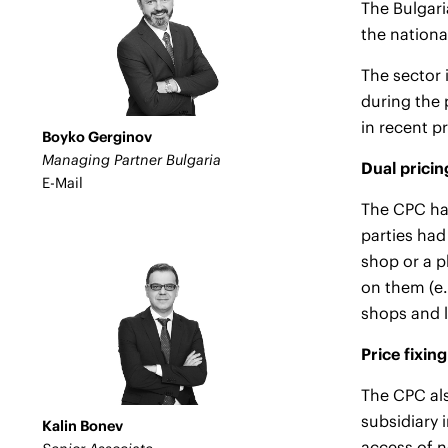
The Bulgari
the nation
The sector
during the 
in recent p
Boyko Gerginov
Managing Partner Bulgaria
Dual pricin
E-Mail
The CPC has
parties had
shop or a p
on them (e.
shops and l
Price fixing
The CPC als
subsidiary 
Kalin Bonev
access of n