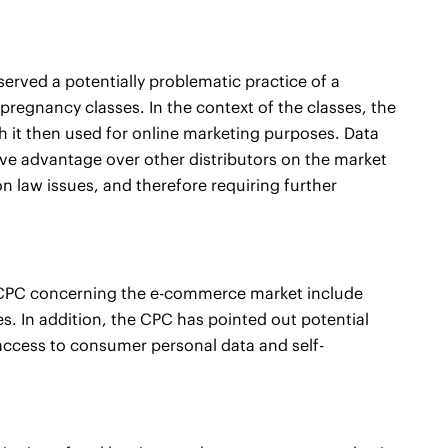
bserved a potentially problematic practice of a
regnancy classes. In the context of the classes, the
ch it then used for online marketing purposes. Data
ive advantage over other distributors on the market
n law issues, and therefore requiring further
he CPC concerning the e-commerce market include
s. In addition, the CPC has pointed out potential
, access to consumer personal data and self-