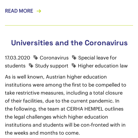
READ MORE
Universities and the Coronavirus
17.03.2020
Coronavirus
Special leave for
students
Study support
Higher education law
As is well known, Austrian higher education
institutions were among the first to be compelled to
take restrictive measures, including a total closure
of their facilities, due to the current pandemic. In
the following, the team at CERHA HEMPEL outlines
the legal challenges which higher education
institutions and students will be con-fronted with in
the weeks and months to come.