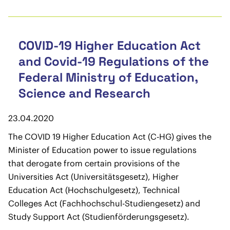
COVID-19 Higher Education Act
and Covid-19 Regulations of the
Federal Ministry of Education,
Science and Research
23.04.2020
The COVID 19 Higher Education Act (C-HG) gives the
Minister of Education power to issue regulations
that derogate from certain provisions of the
Universities Act (Universitätsgesetz), Higher
Education Act (Hochschulgesetz), Technical
Colleges Act (Fachhochschul-Studiengesetz) and
Study Support Act (Studienförderungsgesetz).