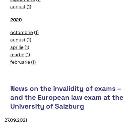
august
1
2020
octombrie
1
august
1
aprilie
1
martie
1
februarie
1
News on the invalidity of exams –
and the European law exam at the
University of Salzburg
27.09.2021