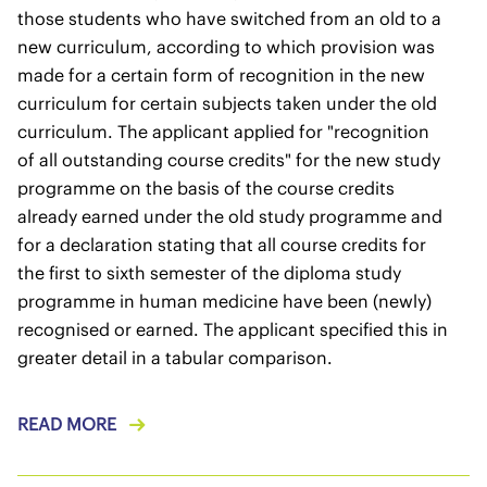
those students who have switched from an old to a
new curriculum, according to which provision was
made for a certain form of recognition in the new
curriculum for certain subjects taken under the old
curriculum. The applicant applied for "recognition
of all outstanding course credits" for the new study
programme on the basis of the course credits
already earned under the old study programme and
for a declaration stating that all course credits for
the first to sixth semester of the diploma study
programme in human medicine have been (newly)
recognised or earned. The applicant specified this in
greater detail in a tabular comparison.
READ MORE