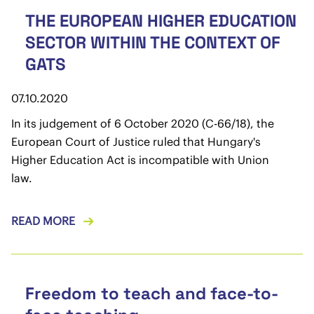
THE EUROPEAN HIGHER EDUCATION
SECTOR WITHIN THE CONTEXT OF
GATS
07.10.2020
In its judgement of 6 October 2020 (C-66/18), the
European Court of Justice ruled that Hungary's
Higher Education Act is incompatible with Union
law.
READ MORE
Freedom to teach and face-to-