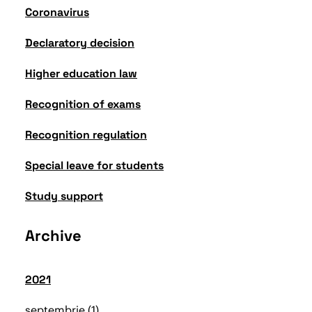
Coronavirus
Declaratory decision
Higher education law
Recognition of exams
Recognition regulation
Special leave for students
Study support
Archive
2021
septembrie
1