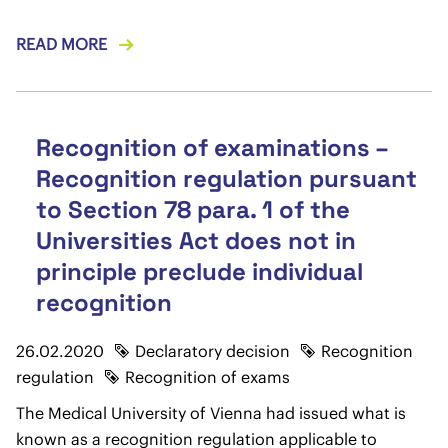
READ MORE
Recognition of examinations –
Recognition regulation pursuant
to Section 78 para. 1 of the
Universities Act does not in
principle preclude individual
recognition
26.02.2020
Declaratory decision
Recognition
regulation
Recognition of exams
The Medical University of Vienna had issued what is
known as a recognition regulation applicable to