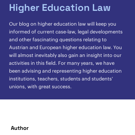
Higher Education Law
Our blog on higher education law will keep you
informed of current case-law, legal developments
and other fascinating questions relating to
Austrian and European higher education law. You
will almost inevitably also gain an insight into our
activities in this field. For many years, we have
been advising and representing higher education
institutions, teachers, students and students'
unions, with great success.
Author