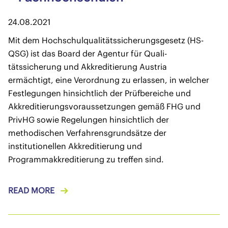
24.08.2021
Mit dem Hochschulqualitätssicherungsgesetz (HS-
QSG) ist das Board der Agentur für Quali-
tätssicherung und Akkreditierung Austria
ermächtigt, eine Verordnung zu erlassen, in welcher
Festlegungen hinsichtlich der Prüfbereiche und
Akkreditierungsvoraussetzungen gemäß FHG und
PrivHG sowie Regelungen hinsichtlich der
methodischen Verfahrensgrundsätze der
institutionellen Akkreditierung und
Programmakkreditierung zu treffen sind.
READ MORE