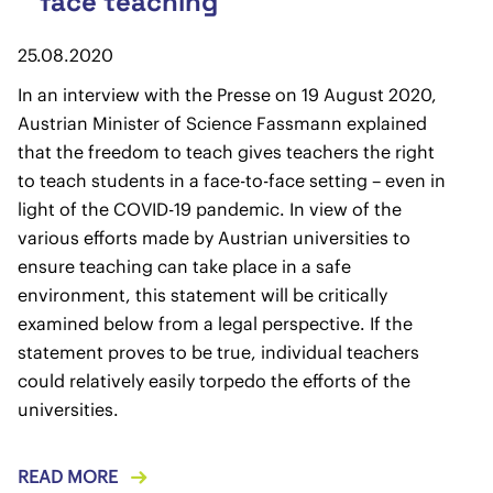
face teaching
25.08.2020
In an interview with the Presse on 19 August 2020,
Austrian Minister of Science Fassmann explained
that the freedom to teach gives teachers the right
to teach students in a face-to-face setting – even in
light of the COVID-19 pandemic. In view of the
various efforts made by Austrian universities to
ensure teaching can take place in a safe
environment, this statement will be critically
examined below from a legal perspective. If the
statement proves to be true, individual teachers
could relatively easily torpedo the efforts of the
universities.
READ MORE