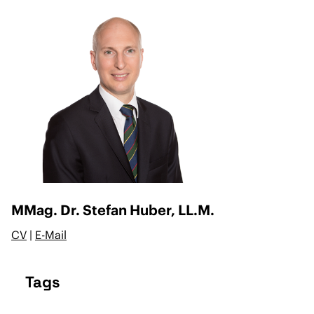
MMag. Dr. Stefan Huber, LL.M.
CV
|
E-Mail
Tags