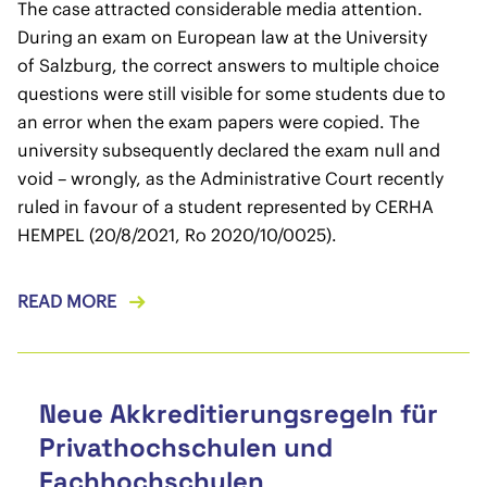
The case attracted considerable media attention.
During an exam on European law at the University
of Salzburg, the correct answers to multiple choice
questions were still visible for some students due to
an error when the exam papers were copied. The
university subsequently declared the exam null and
void – wrongly, as the Administrative Court recently
ruled in favour of a student represented by CERHA
HEMPEL (20/8/2021, Ro 2020/10/0025).
READ MORE
Neue Akkreditierungsregeln für
Privathochschulen und
Fachhochschulen