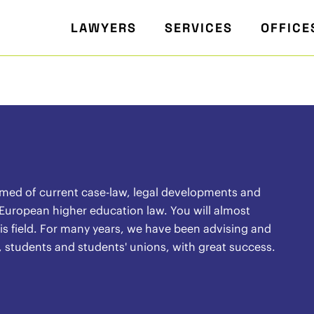
LAWYERS
SERVICES
OFFICE
rmed of current case-law, legal developments and
 European higher education law. You will almost
 this field. For many years, we have been advising and
, students and students' unions, with great success.