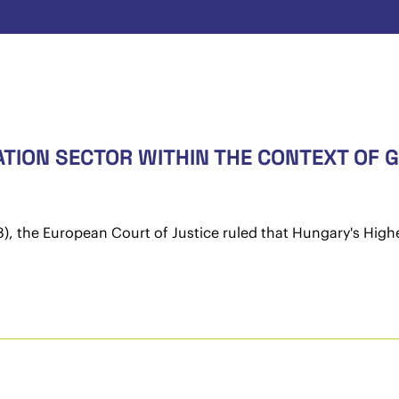
TION SECTOR WITHIN THE CONTEXT OF 
), the European Court of Justice ruled that Hungary's High