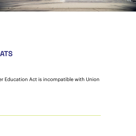
GATS
er Education Act is incompatible with Union