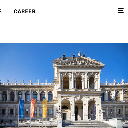
S
CAREER