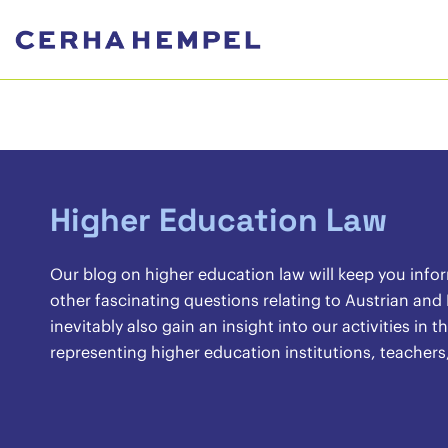
Higher Education Law
Our blog on higher education law will keep you info
other fascinating questions relating to Austrian and
inevitably also gain an insight into our activities in
representing higher education institutions, teachers