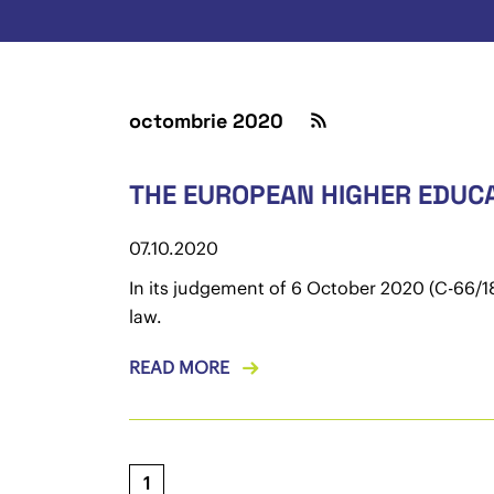
octombrie 2020
THE EUROPEAN HIGHER EDUCA
07.10.2020
In its judgement of 6 October 2020 (C-66/18
law.
READ MORE
1