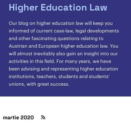
Higher Education Law
Our blog on higher education law will keep you
informed of current case-law, legal developments
and other fascinating questions relating to
Austrian and European higher education law. You
will almost inevitably also gain an insight into our
activities in this field. For many years, we have
been advising and representing higher education
institutions, teachers, students and students'
unions, with great success.
martie 2020