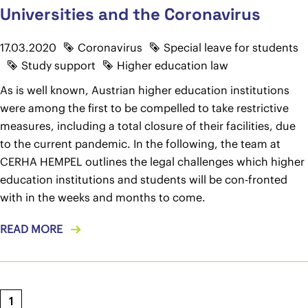
Universities and the Coronavirus
17.03.2020
Coronavirus
Special leave for students
Study support
Higher education law
As is well known, Austrian higher education institutions
were among the first to be compelled to take restrictive
measures, including a total closure of their facilities, due
to the current pandemic. In the following, the team at
CERHA HEMPEL outlines the legal challenges which higher
education institutions and students will be con-fronted
with in the weeks and months to come.
READ MORE
1