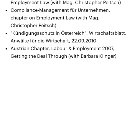
Employment Law (with Mag. Christopher Peitsch)
Compliance-Management für Unternehmen,
chapter on Employment Law (with Mag.
Christopher Peitsch)
"Kündigungsschutz in Österreich"
, Wirtschaftsblatt,
Anwälte für die Wirtschaft, 22.09.2010
Austrian Chapter
, Labour & Employment 2007,
Getting the Deal Through (with Barbara Klinger)