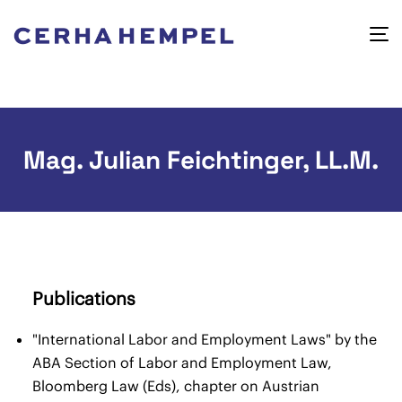
Mag. Julian Feichtinger, LL.M.
Publications
"International Labor and Employment Laws" by the
ABA Section of Labor and Employment Law,
Bloomberg Law (Eds), chapter on Austrian