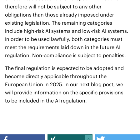
therefore will not be subject to any other
obligations than those already imposed under
existing legislation. The remaining categories
include high-risk AI systems and low-risk AI systems.
In order to be used lawfully, both categories must
meet the requirements laid down in the future AI
regulation. Non-compliance is subject to penalties.
The final regulation is expected to be adopted and
become directly applicable throughout the
European Union in 2025. In our next blog post, we
will provide information on the specific provisions
to be included in the AI regulation.