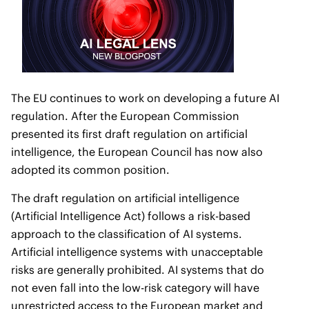
The EU continues to work on developing a future AI
regulation. After the European Commission
presented its first draft regulation on artificial
intelligence, the European Council has now also
adopted its common position.
The draft regulation on artificial intelligence
(Artificial Intelligence Act) follows a risk-based
approach to the classification of AI systems.
Artificial intelligence systems with unacceptable
risks are generally prohibited. AI systems that do
not even fall into the low-risk category will have
unrestricted access to the European market and