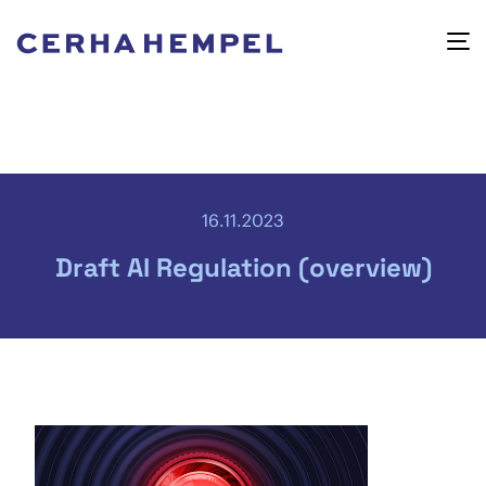
16.11.2023
Draft AI Regulation (overview)