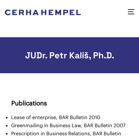
JUDr. Petr Kališ, Ph.D.
Publications
Lease of enterprise, BAR Bulletin 2010
Greenmailing in Business Law, BAR Bulletin 2007
Prescription in Business Relations, BAR Bulletin