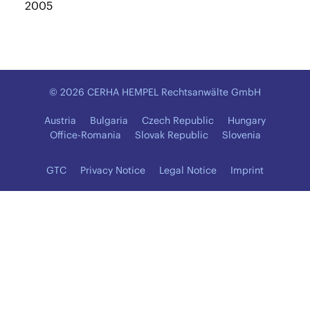
2005
© 2026 CERHA HEMPEL Rechtsanwälte GmbH
Austria
Bulgaria
Czech Republic
Hungary
Office-Romania
Slovak Republic
Slovenia
GTC
Privacy Notice
Legal Notice
Imprint