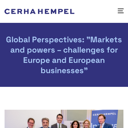
Global Perspectives: "Markets
and powers – challenges for
Europe and European
businesses"