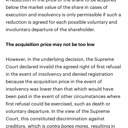
below the market value of the share in cases of
execution and insolvency is only permissible if such a
reduction is agreed for each possible voluntary and
involuntary departure of the shareholder.
The acquisition price may not be too low
However, in the underlying decision, the Supreme
Court declared invalid the agreed right of first refusal
in the event of insolvency and denied registration
because the acquisition price in the event of
insolvency was lower than that which would have
been paid in the event of other circumstances where
first refusal could be exercised, such as death or
voluntary departure. In the view of the Supreme
Court, this constituted discrimination against
creditors, which is
contra bones mores
, resulting in