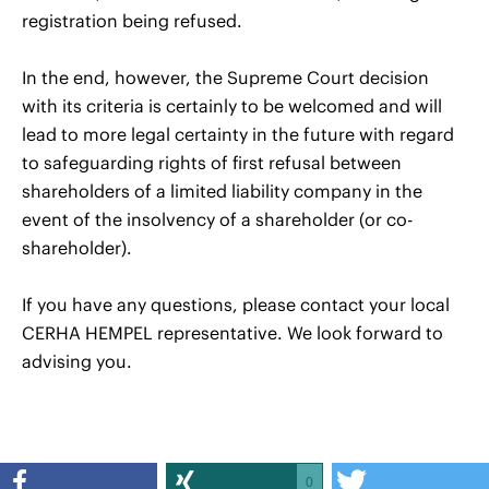
registration being refused.
In the end, however, the Supreme Court decision
with its criteria is certainly to be welcomed and will
lead to more legal certainty in the future with regard
to safeguarding rights of first refusal between
shareholders of a limited liability company in the
event of the insolvency of a shareholder (or co-
shareholder).
If you have any questions, please contact your local
CERHA HEMPEL representative. We look forward to
advising you.
0