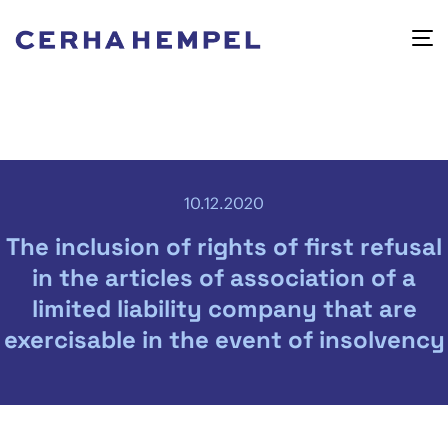
10.12.2020
The inclusion of rights of first refusal
in the articles of association of a
limited liability company that are
exercisable in the event of insolvency