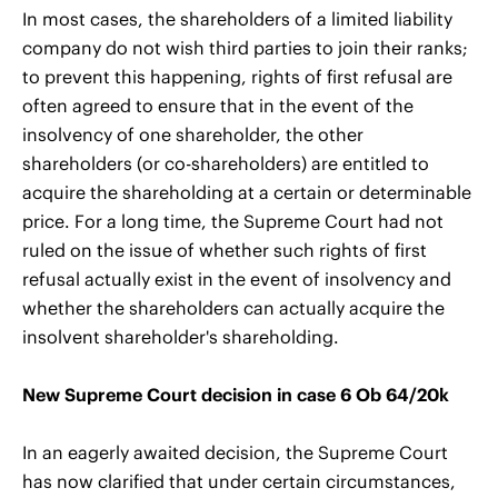
In most cases, the shareholders of a limited liability
company do not wish third parties to join their ranks;
to prevent this happening, rights of first refusal are
often agreed to ensure that in the event of the
insolvency of one shareholder, the other
shareholders (or co-shareholders) are entitled to
acquire the shareholding at a certain or determinable
price. For a long time, the Supreme Court had not
ruled on the issue of whether such rights of first
refusal actually exist in the event of insolvency and
whether the shareholders can actually acquire the
insolvent shareholder's shareholding.
New Supreme Court decision in case 6 Ob 64/20k
In an eagerly awaited decision, the Supreme Court
has now clarified that under certain circumstances,