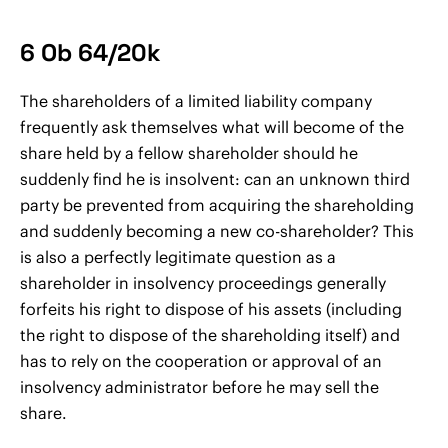
6 Ob 64/20k
The shareholders of a limited liability company
frequently ask themselves what will become of the
share held by a fellow shareholder should he
suddenly find he is insolvent: can an unknown third
party be prevented from acquiring the shareholding
and suddenly becoming a new co-shareholder? This
is also a perfectly legitimate question as a
shareholder in insolvency proceedings generally
forfeits his right to dispose of his assets (including
the right to dispose of the shareholding itself) and
has to rely on the cooperation or approval of an
insolvency administrator before he may sell the
share.