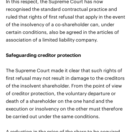
In this respect, the Supreme Court has now
recognised the standard contractual practice and
ruled that rights of first refusal that apply in the event
of the insolvency of a co-shareholder can, under
certain conditions, also be agreed in the articles of
association of a limited liability company.
Safeguarding creditor protection
The Supreme Court made it clear that such rights of
first refusal may not result in damage to the creditors
of the insolvent shareholder. From the point of view
of creditor protection, the voluntary departure or
death of a shareholder on the one hand and the
execution or insolvency on the other must therefore
be carried out under the same conditions.
A reduction in the price of the share to be acquired