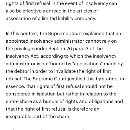
rights of first refusal in the event of insolvency can
also be effectively agreed in the articles of
association of a limited liability company.
In this context, the Supreme Court explained that an
appointed insolvency administrator cannot rely on
the privilege under Section 26 para. 3 of the
Insolvency Act, according to which the insolvency
administrator is not bound by "applications" made by
the debtor in order to invalidate the right of first
refusal. The Supreme Court justified this by stating, in
essence, that rights of first refusal should not be
considered in isolation but rather in relation to the
entire share as a bundle of rights and obligations and
that the right of first refusal is therefore an
inseparable part of the share.