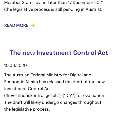
Member States by no later than 17 December 2021
(the legislative process is still pending in Austria).
READ MORE
The new Investment Control Act
10.06.2020
The Austrian Federal Ministry for Digital and
Economic Affairs has released the draft of the new
Investment Control Act
("Investitionskontrollgesetz") ("ICA") for evaluation.
The draft will likely undergo changes throughout
the legislative process.