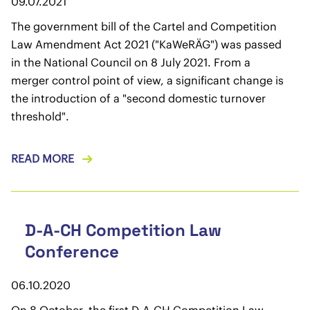
09.07.2021
The government bill of the Cartel and Competition
Law Amendment Act 2021 ("KaWeRÄG") was passed
in the National Council on 8 July 2021. From a
merger control point of view, a significant change is
the introduction of a "second domestic turnover
threshold".
READ MORE
D-A-CH Competition Law
Conference
06.10.2020