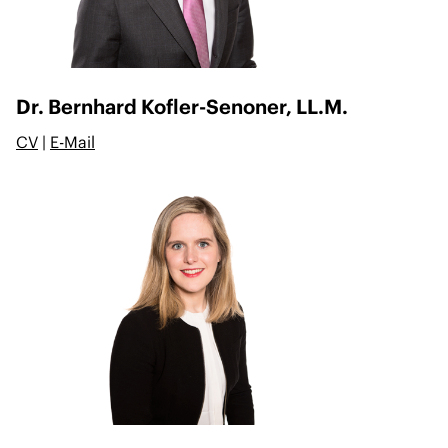
Dr. Bernhard Kofler-Senoner, LL.M.
CV
|
E-Mail