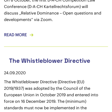
On 8 October, the first D-A-CH Competition Law
Conference (D-A-CH Kartellrechtsforum) will
discuss „Relative Dominance – Open questions and
developments“ via Zoom.
READ MORE
The Whistleblower Directive
24.09.2020
The Whistleblower Directive (Directive (EU)
2019/1937) was adopted by the Council of the
European Union in October 2019 and entered into
force on 16 December 2019. The (minimum)
standards must now be implemented in the