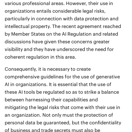
various professional areas. However, their use in
organizations entails considerable legal risks,
particularly in connection with data protection and
intellectual property. The recent agreement reached
by Member States on the AI Regulation and related
discussions have given these concerns greater
visibility and they have underscored the need for
coherent regulation in this area.
Consequently, it is necessary to create
comprehensive guidelines for the use of generative
AI in organizations. It is essential that the use of
these AI tools be regulated so as to strike a balance
between harnessing their capabilities and
mitigating the legal risks that come with their use in
an organization. Not only must the protection of
personal data be guaranteed, but the confidentiality
of business and trade secrets must also be