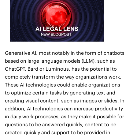
Generative AI, most notably in the form of chatbots
based on large language models (LLM), such as
ChatGPT, Bard or Luminous, has the potential to
completely transform the way organizations work.
These AI technologies could enable organizations
to optimize certain tasks by generating text and
creating visual content, such as images or slides. In
addition, AI technologies can increase productivity
in daily work processes, as they make it possible for
questions to be answered quickly, content to be
created quickly and support to be provided in