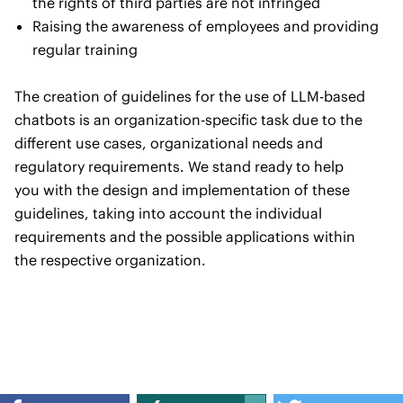
the rights of third parties are not infringed
Raising the awareness of employees and providing
regular training
The creation of guidelines for the use of LLM-based
chatbots is an organization-specific task due to the
different use cases, organizational needs and
regulatory requirements. We stand ready to help
you with the design and implementation of these
guidelines, taking into account the individual
requirements and the possible applications within
the respective organization.