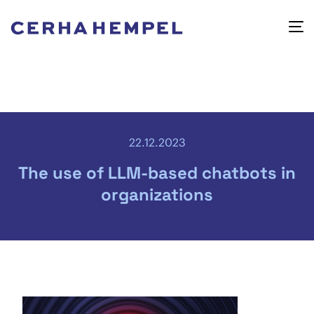
22.12.2023
The use of LLM-based chatbots in
organizations