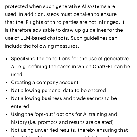
protected when such generative AI systems are
used. In addition, steps must be taken to ensure
that the IP rights of third parties are not infringed. It
is therefore advisable to draw up guidelines for the
use of LLM-based chatbots. Such guidelines can
include the following measures:
Specifying the conditions for the use of generative
AI, e.g. defining the cases in which ChatGPT can be
used
Creating a company account
Not allowing personal data to be entered
Not allowing business and trade secrets to be
entered
Using the "opt-out" options for AI training and
history (i.e. prompts and results are deleted)
Not using unverified results, thereby ensuring that