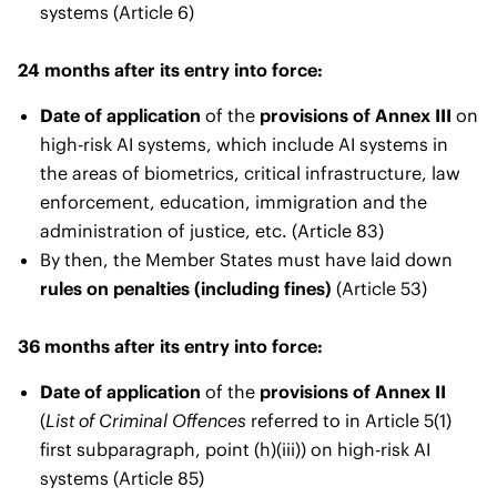
systems (Article 6)
24 months after its entry into force:
Date of application
of the
provisions of Annex III
on
high-risk AI systems, which include AI systems in
the areas of biometrics, critical infrastructure, law
enforcement, education, immigration and the
administration of justice, etc. (Article 83)
By then, the Member States must have laid down
rules on penalties (including fines)
(Article 53)
36 months after its entry into force:
Date of application
of the
provisions of Annex II
(
List of Criminal Offences
referred to in Article 5(1)
first subparagraph, point (h)(iii)) on high-risk AI
systems (Article 85)