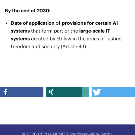
By the end of 2030:
Date of application
of
provisions for certain AI
systems
that form part of the
large-scale IT
systems
created by EU law in the areas of justice,
freedom and security (Article 83)
0
© 2026 CERHA HEMPEL Rechtsanwälte GmbH