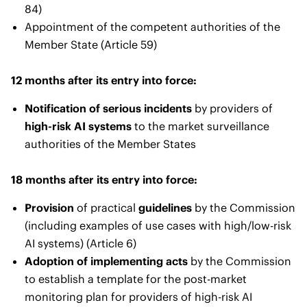
84)
Appointment of the competent authorities of the
Member State (Article 59)
12 months after its entry into force:
Notification of serious incidents
by providers of
high-risk AI systems
to the market surveillance
authorities of the Member States
18 months after its entry into force:
Provision
of practical
guidelines
by the Commission
(including examples of use cases with high/low-risk
AI systems) (Article 6)
Adoption of implementing acts
by the Commission
to establish a template for the post-market
monitoring plan for providers of high-risk AI