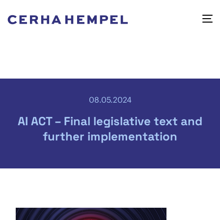
08.05.2024
AI ACT – Final legislative text and
further implementation