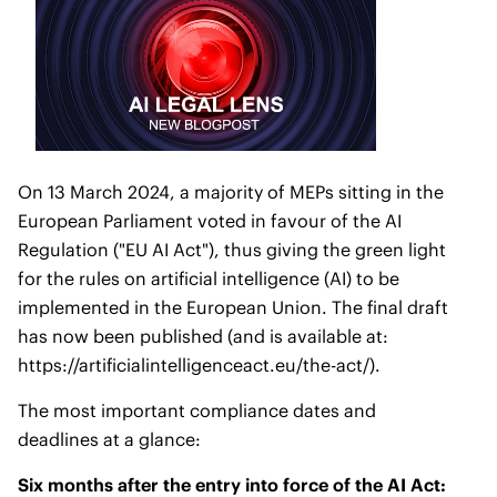
On 13 March 2024, a majority of MEPs sitting in the
European Parliament voted in favour of the AI
Regulation ("EU AI Act"), thus giving the green light
for the rules on artificial intelligence (AI) to be
implemented in the European Union. The final draft
has now been published (and is available at:
https://artificialintelligenceact.eu/the-act/
).
The most important compliance dates and
deadlines at a glance:
Six months after the entry into force of the AI Act: