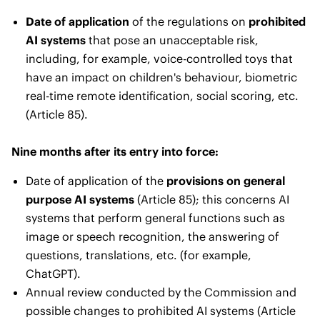
Date of application
of the regulations on
prohibited
AI systems
that pose an unacceptable risk,
including, for example, voice-controlled toys that
have an impact on children's behaviour, biometric
real-time remote identification, social scoring, etc.
(Article 85).
Nine months after its entry into force:
Date of application of the
provisions on general
purpose AI systems
(Article 85); this concerns AI
systems that perform general functions such as
image or speech recognition, the answering of
questions, translations, etc. (for example,
ChatGPT).
Annual review conducted by the Commission and
possible changes to prohibited AI systems (Article