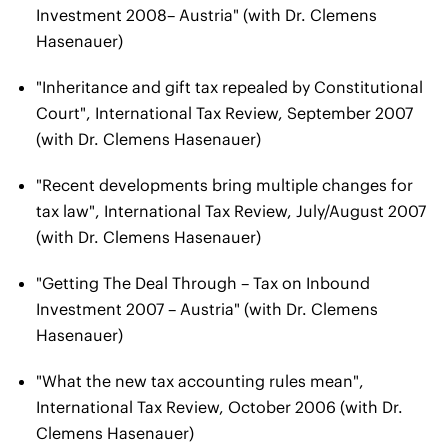
Investment 2008– Austria" (with Dr. Clemens
Hasenauer)
"Inheritance and gift tax repealed by Constitutional
Court", International Tax Review, September 2007
(with Dr. Clemens Hasenauer)
"Recent developments bring multiple changes for
tax law", International Tax Review, July/August 2007
(with Dr. Clemens Hasenauer)
"Getting The Deal Through – Tax on Inbound
Investment 2007 – Austria" (with Dr. Clemens
Hasenauer)
"What the new tax accounting rules mean",
International Tax Review, October 2006 (with Dr.
Clemens Hasenauer)