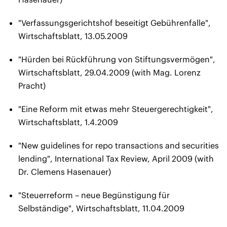
"Verfassungsgerichtshof beseitigt Gebührenfalle",
Wirtschaftsblatt, 13.05.2009
"Hürden bei Rückführung von Stiftungsvermögen",
Wirtschaftsblatt, 29.04.2009 (with Mag. Lorenz
Pracht)
"Eine Reform mit etwas mehr Steuergerechtigkeit",
Wirtschaftsblatt, 1.4.2009
"New guidelines for repo transactions and securities
lending", International Tax Review, April 2009 (with
Dr. Clemens Hasenauer)
"Steuerreform – neue Begünstigung für
Selbständige", Wirtschaftsblatt, 11.04.2009