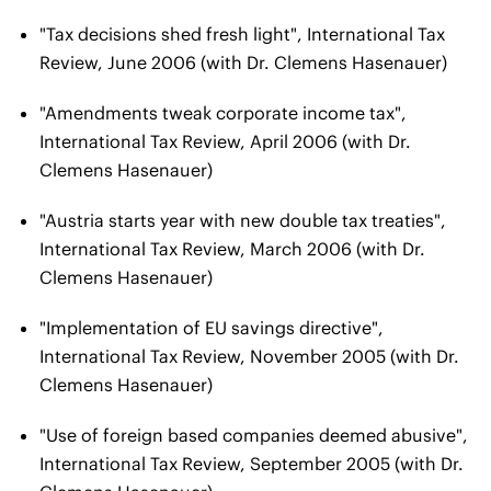
"Tax decisions shed fresh light", International Tax
Review, June 2006 (with Dr. Clemens Hasenauer)
"Amendments tweak corporate income tax",
International Tax Review, April 2006 (with Dr.
Clemens Hasenauer)
"Austria starts year with new double tax treaties",
International Tax Review, March 2006 (with Dr.
Clemens Hasenauer)
"Implementation of EU savings directive",
International Tax Review, November 2005 (with Dr.
Clemens Hasenauer)
"Use of foreign based companies deemed abusive",
International Tax Review, September 2005 (with Dr.