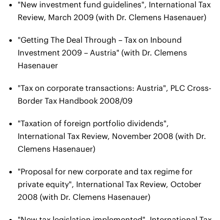
"New investment fund guidelines", International Tax
Review, March 2009 (with Dr. Clemens Hasenauer)
"Getting The Deal Through – Tax on Inbound
Investment 2009 – Austria" (with Dr. Clemens
Hasenauer
"Tax on corporate transactions: Austria", PLC Cross-
Border Tax Handbook 2008/09
"Taxation of foreign portfolio dividends",
International Tax Review, November 2008 (with Dr.
Clemens Hasenauer)
"Proposal for new corporate and tax regime for
private equity", International Tax Review, October
2008 (with Dr. Clemens Hasenauer)
"New tax legislation implemented", International Tax