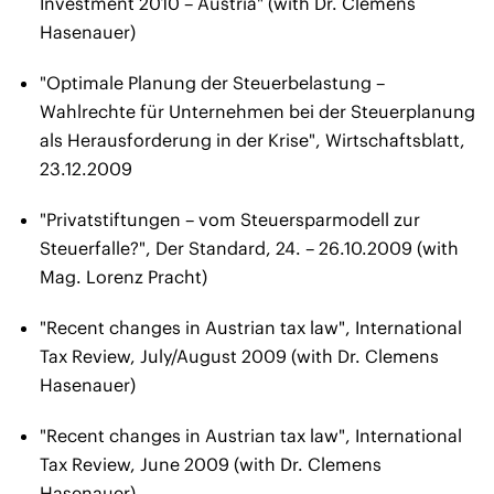
Investment 2010 – Austria" (with Dr. Clemens
Hasenauer)
"Optimale Planung der Steuerbelastung –
Wahlrechte für Unternehmen bei der Steuerplanung
als Herausforderung in der Krise", Wirtschaftsblatt,
23.12.2009
"Privatstiftungen – vom Steuersparmodell zur
Steuerfalle?", Der Standard, 24. – 26.10.2009 (with
Mag. Lorenz Pracht)
"Recent changes in Austrian tax law", International
Tax Review, July/August 2009 (with Dr. Clemens
Hasenauer)
"Recent changes in Austrian tax law", International
Tax Review, June 2009 (with Dr. Clemens
Hasenauer)