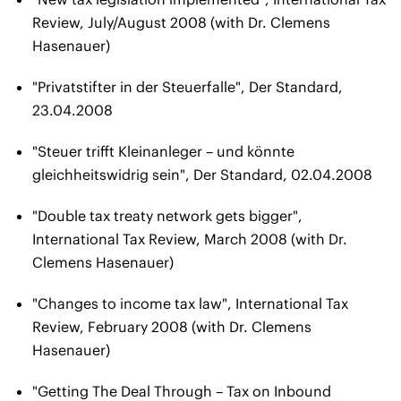
Review, July/August 2008 (with Dr. Clemens
Hasenauer)
"Privatstifter in der Steuerfalle", Der Standard,
23.04.2008
"Steuer trifft Kleinanleger – und könnte
gleichheitswidrig sein", Der Standard, 02.04.2008
"Double tax treaty network gets bigger",
International Tax Review, March 2008 (with Dr.
Clemens Hasenauer)
"Changes to income tax law", International Tax
Review, February 2008 (with Dr. Clemens
Hasenauer)
"Getting The Deal Through – Tax on Inbound