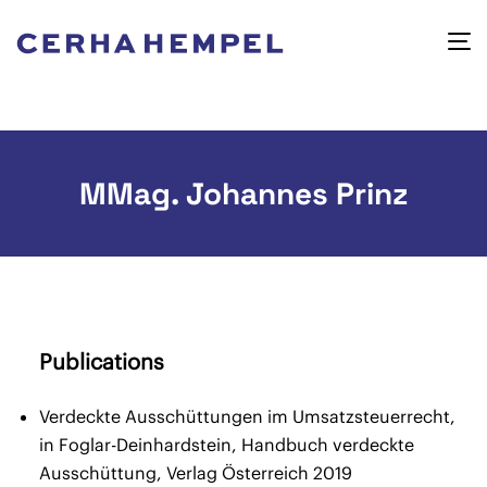
MMag. Johannes Prinz
Publications
Verdeckte Ausschüttungen im Umsatzsteuerrecht,
in Foglar-Deinhardstein, Handbuch verdeckte
Ausschüttung, Verlag Österreich 2019