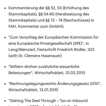
Kommentierung der §§ 52, 53 (Erhöhung des
Stammkapitals), §§ 54-60 (Herabsetzung des
Stammkapitals) und §§ 72 – 74 (Nachschüsse) in
FAH, Kommentar zum GmbHG.
"Zum Vorschlag der Europäischen Kommission für
eine Europäische Privatgesellschaft (SPE)", in
Lang/Weinzierl, Festschrift Friedrich Rödler, 323
(with Dr. Clemens Hasenauer)
"Stiftern drohen zusätzliche steuerliche
Belastungen", Wirtschaftsblatt, 31.03.2010
"Rechnungslegungsrechts-Änderungsgesetz 2010",
Wirtschaftsblatt, 13.01.2010
"Getting The Deal Through – Tax on Inbound