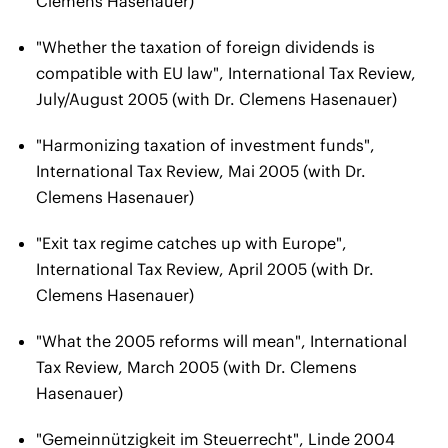
Clemens Hasenauer)
"Whether the taxation of foreign dividends is
compatible with EU law", International Tax Review,
July/August 2005 (with Dr. Clemens Hasenauer)
"Harmonizing taxation of investment funds",
International Tax Review, Mai 2005 (with Dr.
Clemens Hasenauer)
"Exit tax regime catches up with Europe",
International Tax Review, April 2005 (with Dr.
Clemens Hasenauer)
"What the 2005 reforms will mean", International
Tax Review, March 2005 (with Dr. Clemens
Hasenauer)
"Gemeinnützigkeit im Steuerrecht", Linde 2004