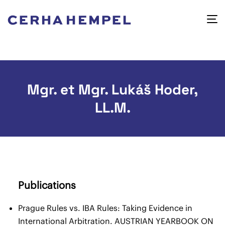
Mgr. et Mgr. Lukáš Hoder,
LL.M.
Publications
Prague Rules vs. IBA Rules: Taking Evidence in
International Arbitration. AUSTRIAN YEARBOOK ON