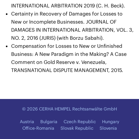
INTERNATIONAL ARBITRATION 2019 (C. H. Beck).
Certainty in Recovery of Damages for Losses to
New or Incomplete Businesses. JOURNAL OF
DAMAGES IN INTERNATIONAL ARBITRATION, VOL. 3,
NO. 2, 2016 (JURIS) (with Borzu Sabahi).
Compensation for Losses to New or Unfinished
Business: A New Paradigm in the Making? A Case
Comment on Gold Reserve v. Venezuela,
TRANSNATIONAL DISPUTE MANAGEMENT, 2015.
© 2026 CERHA HEMPEL Rechtsanwälte GmbH
Austria
Bulgaria
Czech Republic
Hungary
Office-Romania
Slovak Republic
Slovenia