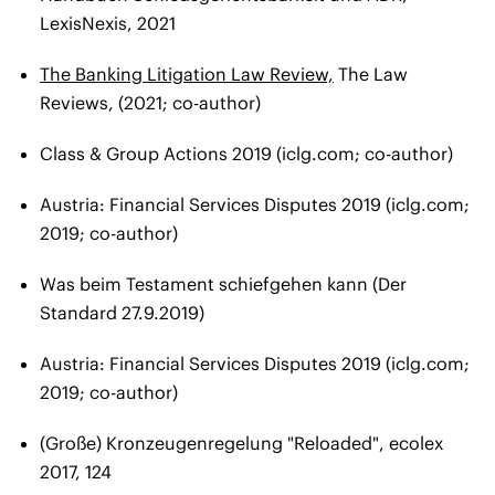
LexisNexis, 2021
The Banking Litigation Law Review,
The Law
Reviews, (2021; co-author)
Class & Group Actions 2019 (iclg.com; co-author)
Austria: Financial Services Disputes 2019 (iclg.com;
2019; co-author)
Was beim Testament schiefgehen kann (Der
Standard 27.9.2019)
Austria: Financial Services Disputes 2019 (iclg.com;
2019; co-author)
(Große) Kronzeugenregelung "Reloaded"​, ecolex
2017, 124