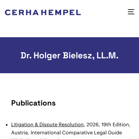
Dr. Holger Bielesz, LL.M.
Publications
Litigation & Dispute Resolution
, 2026, 19th Edition,
Austria, International Comparative Legal Guide