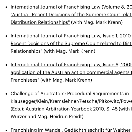
International Journal of Franchising Law (Volume 8, 201
"Austria - Recent Decisions of the Supreme Court relat
Distribution Relationships"
(with Mag. Mark Krenn)
International Journal of Franchising Law, Issue 1, 2010 
Recent Decisions of the Supreme Court related to Dist
Relationships"
(with Mag. Mark Krenn)
International Journal of Franchising Law, Issue 6, 20
application of the Austrian act on commercial agents 
Franchisees"
(with Mag. Mark Krenn)
Challenge of Arbitrators: Procedural Requirements in
Klausegger/Klein/Kremslehner/Petsche/Pitkowitz/Powe
(Eds.): Austrian Arbitration Yearbook 2010, S. 45 (wit
Wurzer and Mag. Heidrun Preidt)
Franchising im Wandel, Gedächtnisschrift für Walther