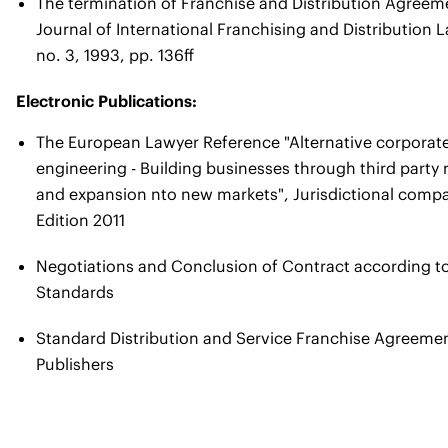
The termination of Franchise and Distribution Agreeme
Journal of International Franchising and Distribution 
no. 3, 1993, pp. 136ff
Electronic Publications
:
The European Lawyer Reference "Alternative corporate
engineering - Building businesses through third party 
and expansion nto new markets", Jurisdictional compar
Edition 2011
Negotiations and Conclusion of Contract according t
Standards
Standard Distribution and Service Franchise Agreeme
Publishers