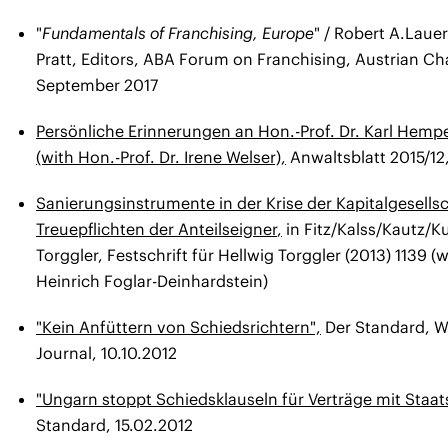
"
Fundamentals of Franchising, Europe
" / Robert A.Laue
Pratt, Editors, ABA Forum on Franchising, Austrian Ch
September 2017
Persönliche Erinnerungen an Hon.-Prof. Dr. Karl Hemp
(with Hon.-Prof. Dr. Irene Welser),
Anwaltsblatt 2015/12,
Sanierungsinstrumente in der Krise der Kapitalgesells
Treuepflichten der Anteilseigner
,
in Fitz/Kalss/Kautz/K
Torggler, Festschrift für Hellwig Torggler (2013) 1139 (
Heinrich Foglar-Deinhardstein)
"Kein Anfüttern von Schiedsrichtern",
Der Standard, 
Journal, 10.10.2012
"Ungarn stoppt Schiedsklauseln für Verträge mit Staat
Standard, 15.02.2012