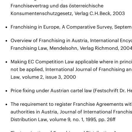
Franchisevertrag und das österreichische
Konsumentenschutzgesetz, Verlag C.H.Beck, 2003
Franchising in Europe, A Comparative Survey, Septe
Overview of Franchising in Austria, International Ency
Franchising Law, Mendelsohn, Verlag Richmond, 200
Making EC Competition Law applicable where in princi
not be applied, International Journal of Franchising an
Law, volume 2, issue 3, 2000
Price fixing under Austrian cartel law (Festschrift Dr. 
The requirement to register Franchise Agreements with
authorities in Austria, Journal of International Franchi
Distribution Law, volume 9, no. 1, 1995, pp. 26ff