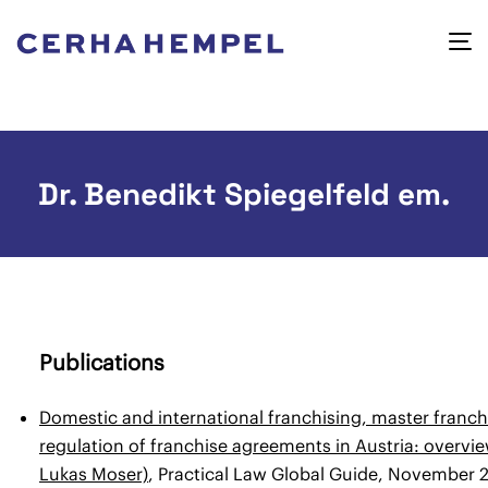
Dr. Benedikt Spiegelfeld em.
Publications
Domestic and international franchising, master franch
regulation of franchise agreements in Austria: overvi
Lukas Moser)
, Practical Law Global Guide, November 