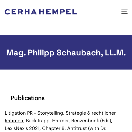
Mag. Philipp Schaubach, LL.M.
Publications
Litigation PR – Storytelling, Strategie & rechtlicher
Rahmen
, Bäck-Kapp, Harmer, Renzenbrink (Eds),
LexisNexis 2021, Chapter 8. Antitrust (with Dr.