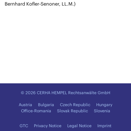
Bernhard Kofler-Senoner, LL.M.)
© 2026 CERHA HEMPEL Rechtsanwälte GmbH
Austria
Bulgaria
Czech Republic
Hungary
Office-Romania
Slovak Republic
Slovenia
GTC
Privacy Notice
Legal Notice
Imprint