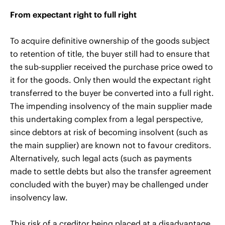
From expectant right to full right
To acquire definitive ownership of the goods subject
to retention of title, the buyer still had to ensure that
the sub-supplier received the purchase price owed to
it for the goods. Only then would the expectant right
transferred to the buyer be converted into a full right.
The impending insolvency of the main supplier made
this undertaking complex from a legal perspective,
since debtors at risk of becoming insolvent (such as
the main supplier) are known not to favour creditors.
Alternatively, such legal acts (such as payments
made to settle debts but also the transfer agreement
concluded with the buyer) may be challenged under
insolvency law.
This risk of a creditor being placed at a disadvantage,