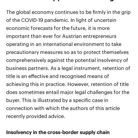
The global economy continues to be firmly in the grip
of the COVID-19 pandemic. In light of uncertain
economic forecasts for the future, it is more
important than ever for Austrian entrepreneurs
operating in an international environment to take
precautionary measures so as to protect themselves
comprehensively against the potential insolvency of
business partners. As a legal instrument, retention of
title is an effective and recognised means of
achieving this in practice. However, retention of title
does sometimes entail major legal challenges for the
buyer. This is illustrated by a specific case in
connection with which the authors of this article
recently provided advice.
Insolvency in the cross-border supply chain