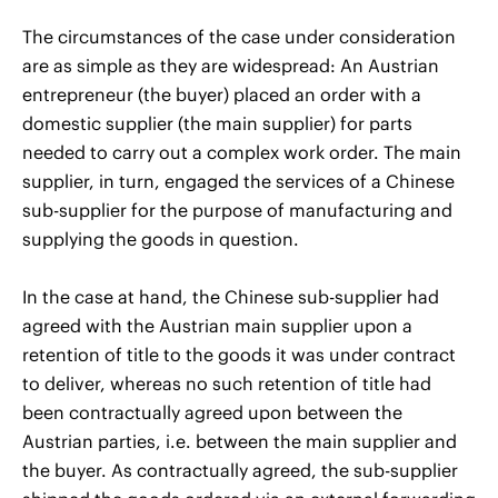
The circumstances of the case under consideration
are as simple as they are widespread: An Austrian
entrepreneur (the buyer) placed an order with a
domestic supplier (the main supplier) for parts
needed to carry out a complex work order. The main
supplier, in turn, engaged the services of a Chinese
sub-supplier for the purpose of manufacturing and
supplying the goods in question.
In the case at hand, the Chinese sub-supplier had
agreed with the Austrian main supplier upon a
retention of title to the goods it was under contract
to deliver, whereas no such retention of title had
been contractually agreed upon between the
Austrian parties, i.e. between the main supplier and
the buyer. As contractually agreed, the sub-supplier