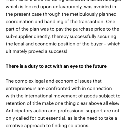
which is looked upon unfavourably, was avoided in
the present case through the meticulously planned
coordination and handling of the transaction. One
part of the plan was to pay the purchase price to the
sub-supplier directly, thereby successfully securing
the legal and economic position of the buyer – which
ultimately proved a success!
There is a duty to act with an eye to the future
The complex legal and economic issues that
entrepreneurs are confronted with in connection
with the international movement of goods subject to
retention of title make one thing clear above all else:
Anticipatory action and professional support are not
only called for but essential, as is the need to take a
creative approach to finding solutions.