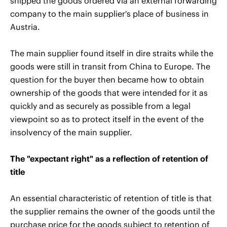
shipped the goods ordered via an external forwarding
company to the main supplier's place of business in
Austria.
The main supplier found itself in dire straits while the
goods were still in transit from China to Europe. The
question for the buyer then became how to obtain
ownership of the goods that were intended for it as
quickly and as securely as possible from a legal
viewpoint so as to protect itself in the event of the
insolvency of the main supplier.
The "expectant right" as a reflection of retention of
title
An essential characteristic of retention of title is that
the supplier remains the owner of the goods until the
purchase price for the goods subject to retention of