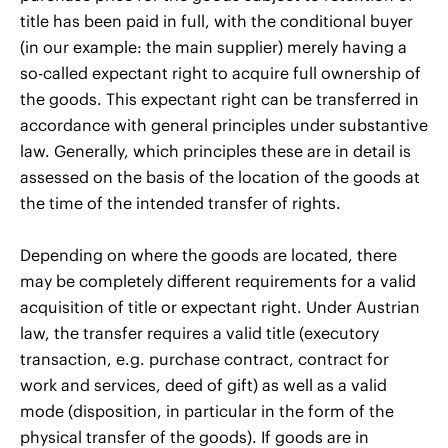
title has been paid in full, with the conditional buyer
(in our example: the main supplier) merely having a
so-called expectant right to acquire full ownership of
the goods. This expectant right can be transferred in
accordance with general principles under substantive
law. Generally, which principles these are in detail is
assessed on the basis of the location of the goods at
the time of the intended transfer of rights.
Depending on where the goods are located, there
may be completely different requirements for a valid
acquisition of title or expectant right. Under Austrian
law, the transfer requires a valid title (executory
transaction, e.g. purchase contract, contract for
work and services, deed of gift) as well as a valid
mode (disposition, in particular in the form of the
physical transfer of the goods). If goods are in