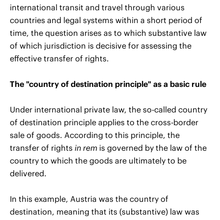
international transit and travel through various
countries and legal systems within a short period of
time, the question arises as to which substantive law
of which jurisdiction is decisive for assessing the
effective transfer of rights.
The "country of destination principle" as a basic rule
Under international private law, the so-called country
of destination principle applies to the cross-border
sale of goods. According to this principle, the
transfer of rights
in rem
is governed by the law of the
country to which the goods are ultimately to be
delivered.
In this example, Austria was the country of
destination, meaning that its (substantive) law was