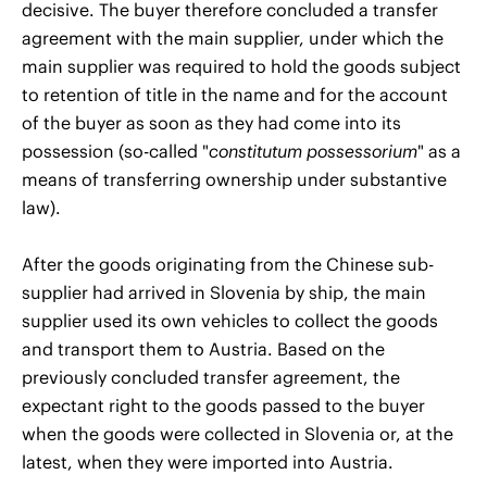
decisive. The buyer therefore concluded a transfer
agreement with the main supplier, under which the
main supplier was required to hold the goods subject
to retention of title in the name and for the account
of the buyer as soon as they had come into its
possession (so-called "
constitutum possessorium
" as a
means of transferring ownership under substantive
law).
After the goods originating from the Chinese sub-
supplier had arrived in Slovenia by ship, the main
supplier used its own vehicles to collect the goods
and transport them to Austria. Based on the
previously concluded transfer agreement, the
expectant right to the goods passed to the buyer
when the goods were collected in Slovenia or, at the
latest, when they were imported into Austria.