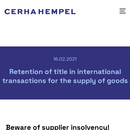
16.02.2021
Retention of title in international
transactions for the supply of goods
Beware of supplier insolvency!