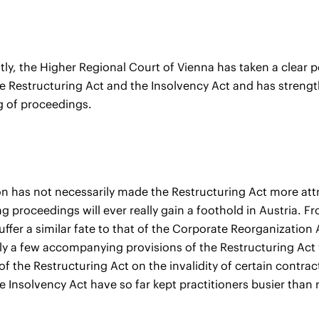
y, the Higher Regional Court of Vienna has taken a clear p
 Restructuring Act and the Insolvency Act and has strengthe
g of proceedings.
on has not necessarily made the Restructuring Act more attr
ng proceedings will ever really gain a foothold in Austria. 
uffer a similar fate to that of the Corporate Reorganization 
ly a few accompanying provisions of the Restructuring Act wil
of the Restructuring Act on the invalidity of certain contr
e Insolvency Act have so far kept practitioners busier than