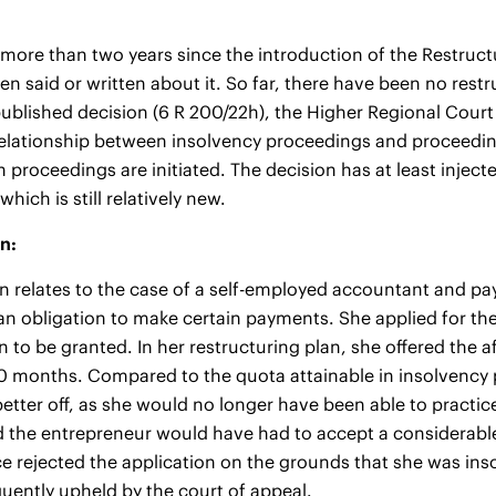
 more than two years since the introduction of the Restruct
been said or written about it. So far, there have been no re
published decision (6 R 200/22h), the Higher Regional Court
elationship between insolvency proceedings and proceedings
 proceedings are initiated. The decision has at least inj
 which is still relatively new.
n:
n relates to the case of a self-employed accountant and payro
n obligation to make certain payments. She applied for the
n to be granted. In her restructuring plan, she offered the a
0 months. Compared to the quota attainable in insolvency
 better off, as she would no longer have been able to practi
the entrepreneur would have had to accept a considerable 
nce rejected the application on the grounds that she was inso
ently upheld by the court of appeal.