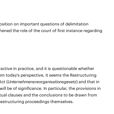
osition on important questions of delimitation
ned the role of the court of first instance regarding
active in practice, and it is questionable whether
From today's perspective, it seems the Restructuring
Act (
Unternehmensreorganisationsgesetz
) and that in
l be of significance. In particular, the provisions in
actual clauses and the conclusions to be drawn from
 restructuring proceedings themselves.