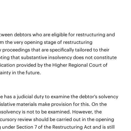
tween debtors who are eligible for restructuring and
om the very opening stage of restructuring
roceedings that are specifically tailored to their
 noting that substantive insolvency does not constitute
fication provided by the Higher Regional Court of
inty in the future.
nce has a judicial duty to examine the debtor's solvency
islative materials make provision for this. On the
f insolvency is not to be examined. However, the
 cursory review should be carried out in the opening
under Section 7 of the Restructuring Act and is still