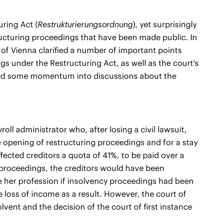
uring Act (
Restrukturierungsordnung
), yet surprisingly
structuring proceedings that have been made public. In
 of Vienna clarified a number of important points
 under the Restructuring Act, as well as the court's
ected some momentum into discussions about the
ll administrator who, after losing a civil lawsuit,
 opening of restructuring proceedings and for a stay
ffected creditors a quota of 41%, to be paid over a
 proceedings, the creditors would have been
ce her profession if insolvency proceedings had been
loss of income as a result. However, the court of
lvent and the decision of the court of first instance