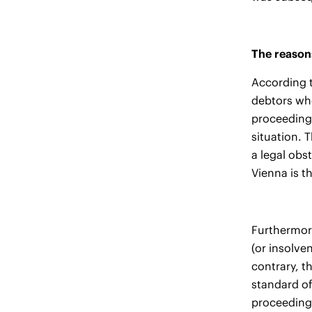
The reasons
According t
debtors who
proceedings
situation. 
a legal obs
Vienna is t
Furthermore
(or insolve
contrary, t
standard of
proceedings