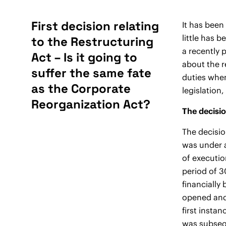
First decision relating
It has been
little has 
to the Restructuring
a recently 
Act – Is it going to
about the r
suffer the same fate
duties when
as the Corporate
legislation,
Reorganization Act?
The decisio
The decisio
was under a
of executio
period of 3
financially
opened and 
first insta
was subsequ