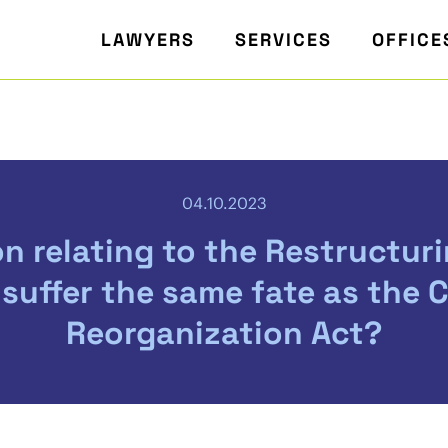
LAWYERS
SERVICES
OFFICE
04.10.2023
on relating to the Restructurin
 suffer the same fate as the 
Reorganization Act?