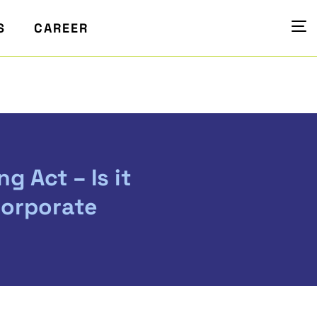
S
CAREER
g Act – Is it
Corporate