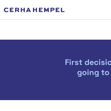
First decisi
going to