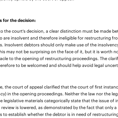
 for the decision:
o the court's decision, a clear distinction must be made be
 are insolvent and therefore ineligible for restructuring fr
. Insolvent debtors should only make use of the insolvency p
This may not be surprising on the face of it, but it is worth
tacle to the opening of restructuring proceedings. The clari
herefore to be welcomed and should help avoid legal uncerta
, the court of appeal clarified that the court of first insta
ncy) in the opening proceedings. Neither the law nor the leg
he legislative materials categorically state that the issue o
 review is lowered, as demonstrated by the fact that only a
 to establish whether the debtor is in need of restructuring 