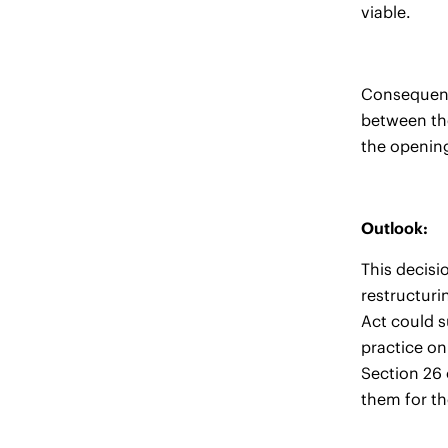
viable.
Consequentl
between the
the openin
Outlook:
This decisi
restructuri
Act could s
practice on
Section 26 
them for th