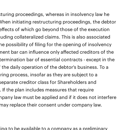
ucturing proceedings, whereas in insolvency law he
 When initiating restructuring proceedings, the debtor
effects of which go beyond those of the execution
cluding collateralized claims. This is also associated
 possibility of filing for the opening of insolvency
nt bar can influence only affected creditors of the
termination bar of essential contracts - except in the
f the daily operation of the debtor's business. To a
ing process, insofar as they are subject to a
 separate creditor class for Shareholders and
 If the plan includes measures that require
mpany law must be applied and if it does not interfere
r may replace their consent under company law.
ing to be available to a company as a preliminary