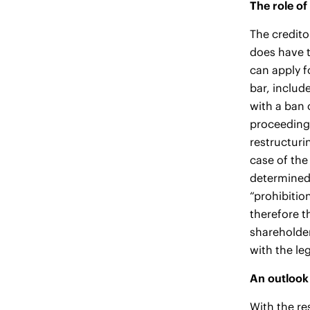
The role of
The credito
does have t
can apply f
bar, include
with a ban 
proceedings
restructuri
case of the
determined 
“prohibitio
therefore t
shareholder
with the le
An outlook 
With the re