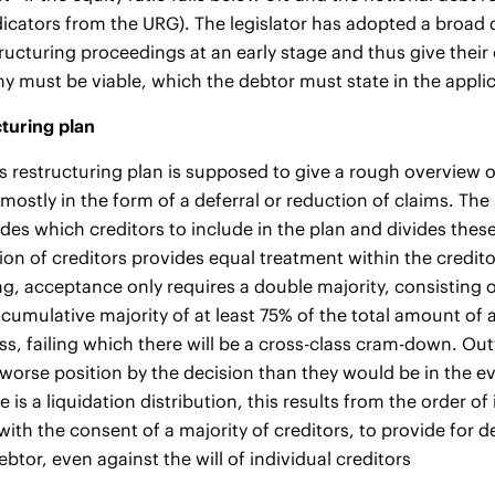
icators from the URG). The legislator has adopted a broad d
structuring proceedings at an early stage and thus give the
 must be viable, which the debtor must state in the appli
turing plan
s restructuring plan is supposed to give a rough overview of 
mostly in the form of a deferral or reduction of claims. The s
des which creditors to include in the plan and divides these 
ion of creditors provides equal treatment within the credit
ng, acceptance only requires a double majority, consisting o
 cumulative majority of at least 75% of the total amount of a
ass, failing which there will be a cross-class cram-down. Ou
 worse position by the decision than they would be in the ev
re is a liquidation distribution, this results from the order 
, with the consent of a majority of creditors, to provide fo
ebtor, even against the will of individual creditors