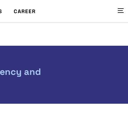
S
CAREER
vency and