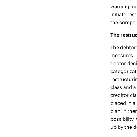
warning ind
initiate re
the company
The restruc
The debtor'
measures - 
debtor deci
categorizat
restructuri
class and a
creditor cl
placed in a
plan. If the
possibility
up by the d