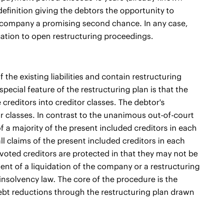
efinition giving the debtors the opportunity to
ir company a promising second chance. In any case,
cation to open restructuring proceedings.
the existing liabilities and contain restructuring
pecial feature of the restructuring plan is that the
creditors into creditor classes. The debtor's
or classes. In contrast to the unanimous out-of-court
f a majority of the present included creditors in each
ll claims of the present included creditors in each
tvoted creditors are protected in that they may not be
ent of a liquidation of the company or a restructuring
of insolvency law. The core of the procedure is the
r debt reductions through the restructuring plan drawn