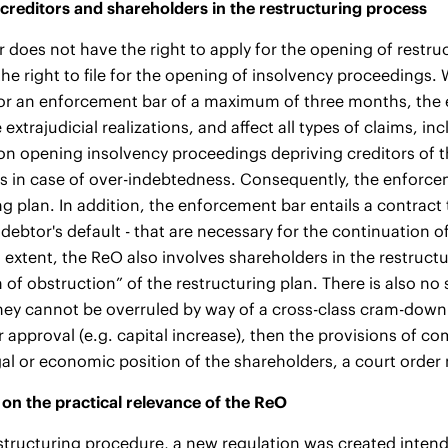
 creditors and shareholders in the restructuring process
r does not have the right to apply for the opening of restr
he right to file for the opening of insolvency proceedings.
or an enforcement bar of a maximum of three months, the 
 extrajudicial realizations, and affect all types of claims, in
on opening insolvency proceedings depriving creditors of the
 in case of over-indebtedness. Consequently, the enforceme
ng plan. In addition, the enforcement bar entails a contract 
 debtor's default - that are necessary for the continuation o
extent, the ReO also involves shareholders in the restructur
n of obstruction” of the restructuring plan. There is also no
hey cannot be overruled by way of a cross-class cram-down.
 approval (e.g. capital increase), then the provisions of co
gal or economic position of the shareholders, a court orde
on the practical relevance of the ReO
structuring procedure, a new regulation was created intend