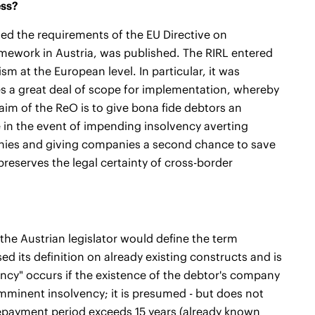
ess?
sed the requirements of the EU Directive on
amework in Austria, was published. The RIRL entered
ism at the European level. In particular, it was
es a great deal of scope for implementation, whereby
aim of the ReO is to give bona fide debtors an
 in the event of impending insolvency averting
anies and giving companies a second chance to save
preserves the legal certainty of cross-border
 the Austrian legislator would define the term
sed its definition on already existing constructs and is
ency" occurs if the existence of the debtor's company
imminent insolvency; it is presumed - but does not
t repayment period exceeds 15 years (already known