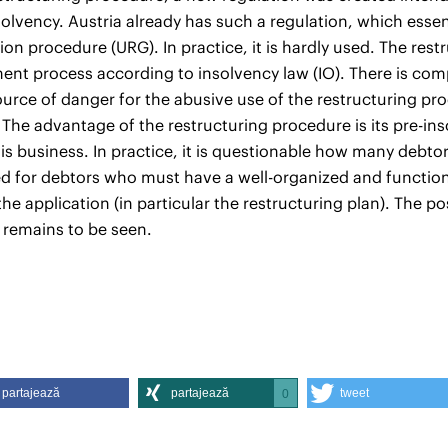
solvency. Austria already has such a regulation, which essent
ion procedure (URG). In practice, it is hardly used. The re
nt process according to insolvency law (IO). There is com
ource of danger for the abusive use of the restructuring pr
 The advantage of the restructuring procedure is its pre-in
is business. In practice, it is questionable how many debtor
ed for debtors who must have a well-organized and functio
the application (in particular the restructuring plan). The p
 remains to be seen.
partajează
partajează
tweet
0