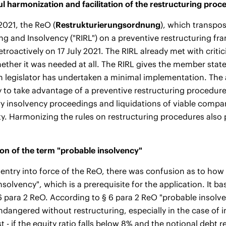
l harmonization and facilitation of the restructuring proc
2021, the ReO (
Restrukturierungsordnung
), which transpo
ng and Insolvency ("RIRL") on a preventive restructuring fr
etroactively on 17 July 2021. The RIRL already met with critic
ther it was needed at all. The RIRL gives the member stat
n legislator has undertaken a minimal implementation. The 
 to take advantage of a preventive restructuring procedure
y insolvency proceedings and liquidations of viable comp
lity. Harmonizing the rules on restructuring procedures also 
ion of the term "probable insolvency"
e entry into force of the ReO, there was confusion as to how
nsolvency", which is a prerequisite for the application. It ba
6 para 2 ReO. According to § 6 para 2 ReO "probable insolv
dangered without restructuring, especially in the case of 
st - if the equity ratio falls below 8% and the notional deb