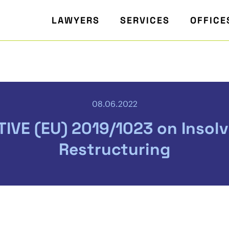
LAWYERS
SERVICES
OFFICE
08.06.2022
TIVE (EU) 2019/1023 on Insol
Restructuring