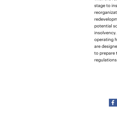
stage to in
reorganizat
redevelopme
potential s
insolvency.
operating h
are design
to prepare 
regulations