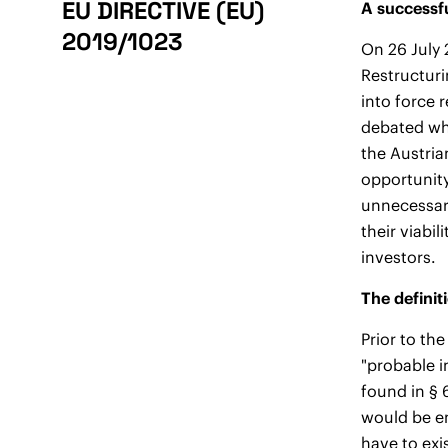
EU DIRECTIVE (EU)
A successfu
2019/1023
On 26 July 
Restructuri
into force r
debated whe
the Austria
opportunity
unnecessar
their viabi
investors.
The definit
Prior to th
"probable i
found in § 
would be en
have to exi