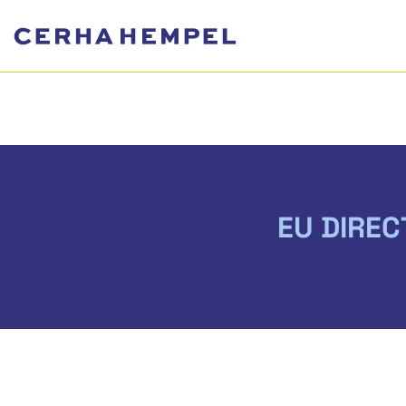
EU DIREC