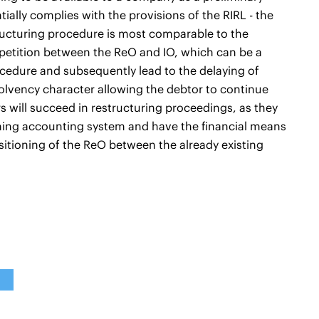
ially complies with the provisions of the RIRL - the
structuring procedure is most comparable to the
petition between the ReO and IO, which can be a
ocedure and subsequently lead to the delaying of
solvency character allowing the debtor to continue
s will succeed in restructuring proceedings, as they
ning accounting system and have the financial means
ositioning of the ReO between the already existing