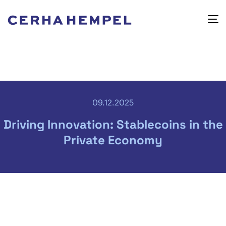
09.12.2025
Driving Innovation: Stablecoins in the
Private Economy