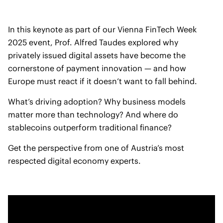
In this keynote as part of our Vienna FinTech Week
2025 event, Prof. Alfred Taudes explored why
privately issued digital assets have become the
cornerstone of payment innovation — and how
Europe must react if it doesn’t want to fall behind.
What’s driving adoption? Why business models
matter more than technology? And where do
stablecoins outperform traditional finance?
Get the perspective from one of Austria’s most
respected digital economy experts.