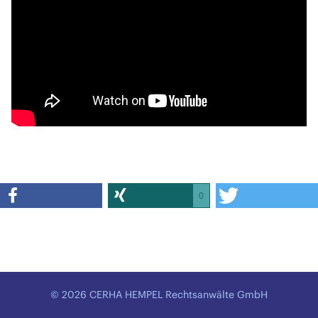
0
© 2026 CERHA HEMPEL Rechtsanwälte GmbH