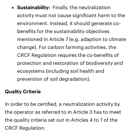
Sustainability:
Finally, the neutralization
activity must not cause significant harm to the
environment. Instead, it should generate co-
benefits for the sustainability objectives
mentioned in Article 7 (e.g. adaption to climate
change). For carbon farming activities, the
CRCF Regulation requires the co-benefits of
protection and restoration of biodiversity and
ecosystems (including soil health and
prevention of soil degradation).
Quality Criteria
In order to be certified, a neutralization activity by
the operator as referred to in Article 3 has to meet
the quality criteria set out in Articles 4 to 7 of the
CRCF Regulation.