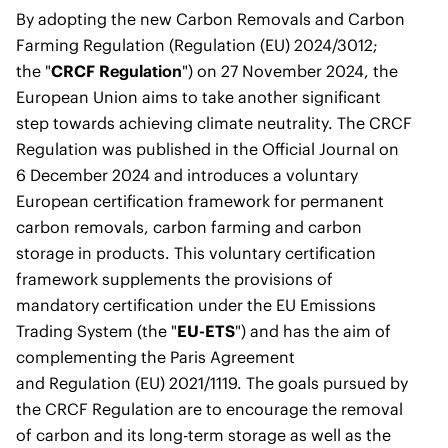
By adopting the new
Carbon Removals and Carbon
Farming Regulation
(Regulation (EU) 2024/3012;
the
"
CRCF Regulation
") on 27 November 2024, the
European Union aims to take another significant
step towards achieving climate neutrality. The CRCF
Regulation was published in the Official Journal on
6 December 2024 and introduces a voluntary
European certification framework for permanent
carbon removals, carbon farming and carbon
storage in products. This voluntary certification
framework supplements the provisions of
mandatory certification under the EU Emissions
Trading System (the "
EU-ETS
") and has the aim of
complementing the
Paris Agreement
and
Regulation (EU) 2021/1119
. The goals pursued by
the CRCF Regulation are to encourage the removal
of carbon and its long-term storage as well as the