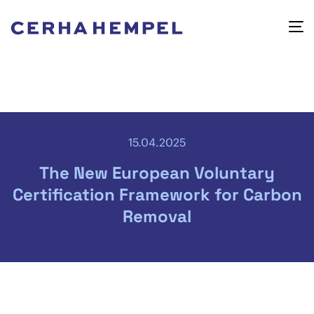
15.04.2025
The New European Voluntary
Certification Framework for Carbon
Removal