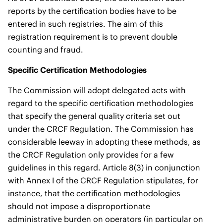
reports by the certification bodies have to be
entered in such registries. The aim of this
registration requirement is to prevent double
counting and fraud.
Specific Certification Methodologies
The Commission will adopt delegated acts with
regard to the specific certification methodologies
that specify the general quality criteria set out
under the CRCF Regulation. The Commission has
considerable leeway in adopting these methods, as
the CRCF Regulation only provides for a few
guidelines in this regard. Article 8(3) in conjunction
with Annex I of the CRCF Regulation stipulates, for
instance, that the certification methodologies
should not impose a disproportionate
administrative burden on operators (in particular on