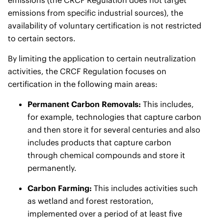
emissions (the CRCF Regulation does not target
emissions from specific industrial sources), the
availability of voluntary certification is not restricted
to certain sectors.
By limiting the application to certain neutralization
activities, the CRCF Regulation focuses on
certification in the following main areas:
Permanent Carbon Removals:
This includes,
for example, technologies that capture carbon
and then store it for several centuries and also
includes products that capture carbon
through chemical compounds and store it
permanently.
Carbon Farming:
This includes activities such
as wetland and forest restoration,
implemented over a period of at least five