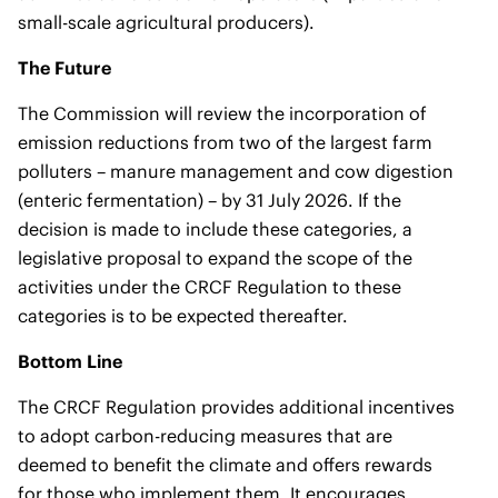
small-scale agricultural producers).
The Future
The Commission will review the incorporation of
emission reductions from two of the largest farm
polluters – manure management and cow digestion
(enteric fermentation) – by 31 July 2026. If the
decision is made to include these categories, a
legislative proposal to expand the scope of the
activities under the CRCF Regulation to these
categories is to be expected thereafter.
Bottom Line
The CRCF Regulation provides additional incentives
to adopt carbon-reducing measures that are
deemed to benefit the climate and offers rewards
for those who implement them. It encourages