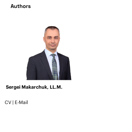
Authors
Sergei Makarchuk, LL.M.
CV
|
E-Mail