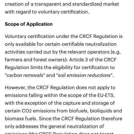
creation of a transparent and standardized market
with regard to voluntary certification.
Scope of Application
Voluntary certification under the CRCF Regulation is
only available for certain certifiable neutralization
activities carried out by the relevant operators (e.g.
farmers and forest owners): Article 3 of the CRCF
Regulation limits the eligibility for certification to
"
carbon removals
" and "
soil emission reductions
".
However, the CRCF Regulation does not apply to
emissions falling within the scope of the EU-ETS,
with the exception of the capture and storage of
certain CO
emissions from biofuels, bioliquids and
2
biomass fuels. Since the CRCF Regulation therefore
only addresses the general neutralization of