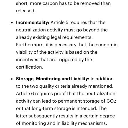
short, more carbon has to be removed than
released.
Incrementality:
Article 5 requires that the
neutralization activity must go beyond the
already existing legal requirements.
Furthermore, it is necessary that the economic
viability of the activity is based on the
incentives that are triggered by the
certification.
Storage, Monitoring and Liability:
In addition
to the two quality criteria already mentioned,
Article 6 requires proof that the neutralization
activity can lead to permanent storage of CO
2
or that long-term storage is intended. The
latter subsequently results in a certain degree
of monitoring and in liability mechanisms.