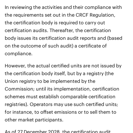
In reviewing the activities and their compliance with
the requirements set out in the CRCF Regulation,
the certification body is required to carry out
certification audits. Thereafter, the certification
body issues its certification audit reports and (based
on the outcome of such audit) a certificate of
compliance.
However, the actual certified units are not issued by
the certification body itself, but by a registry (the
Union registry to be implemented by the
Commission; until its implementation, certification
schemes must establish comparable certification
registries). Operators may use such certified units;
for instance, to offset emissions or to sell them to
other market participants.
As of 27 December 2028, the certification audit