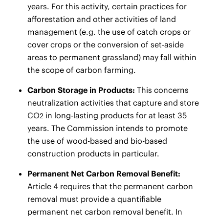
years. For this activity, certain practices for
afforestation and other activities of land
management (e.g. the use of catch crops or
cover crops or the conversion of set-aside
areas to permanent grassland) may fall within
the scope of carbon farming.
Carbon Storage in Products:
This concerns
neutralization activities that capture and store
CO
in long-lasting products for at least 35
2
years. The Commission intends to promote
the use of wood-based and bio-based
construction products in particular.
Permanent Net Carbon Removal Benefit:
Article 4 requires that the permanent carbon
removal must provide a quantifiable
permanent net carbon removal benefit. In