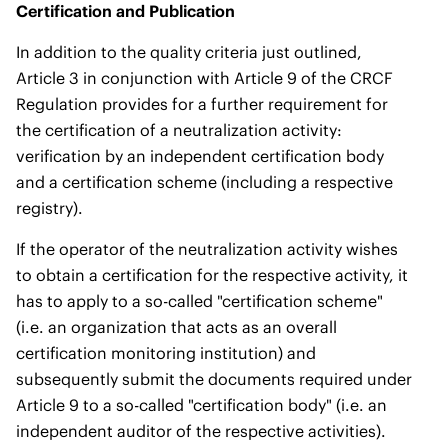
Certification and Publication
In addition to the quality criteria just outlined,
Article 3 in conjunction with Article 9 of the CRCF
Regulation provides for a further requirement for
the certification of a neutralization activity:
verification by an independent certification body
and a certification scheme (including a respective
registry).
If the operator of the neutralization activity wishes
to obtain a certification for the respective activity, it
has to apply to a so-called "certification scheme"
(i.e. an organization that acts as an overall
certification monitoring institution) and
subsequently submit the documents required under
Article 9 to a so-called "certification body" (i.e. an
independent auditor of the respective activities).