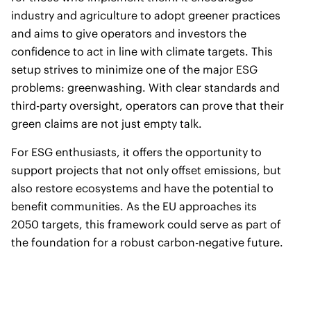
industry and agriculture to adopt greener practices
and aims to give operators and investors the
confidence to act in line with climate targets. This
setup strives to minimize one of the major ESG
problems: greenwashing. With clear standards and
third-party oversight, operators can prove that their
green claims are not just empty talk.
For ESG enthusiasts, it offers the opportunity to
support projects that not only offset emissions, but
also restore ecosystems and have the potential to
benefit communities. As the EU approaches its
2050 targets, this framework could serve as part of
the foundation for a robust carbon-negative future.