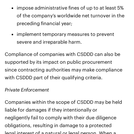
impose administrative fines of up to at least 5%
of the company’s worldwide net turnover in the
preceding financial year;
implement temporary measures to prevent
severe and irreparable harm.
Compliance of companies with CSDDD can also be
supported by its impact on public procurement
since contracting authorities may make compliance
with CSDDD part of their qualifying criteria.
Private Enforcement
Companies within the scope of CSDDD may be held
liable for damages if they intentionally or
negligently fail to comply with their due diligence
obligations, resulting in damage to a protected
legal interest of a natural or legal person. When a