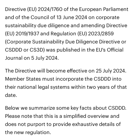
Directive (EU) 2024/1760 of the European Parliament
and of the Council of 13 June 2024 on corporate
sustainability due diligence and amending Directive
(EU) 2019/1937 and Regulation (EU) 2023/2859
(Corporate Sustainability Due Diligence Directive or
CSDDD or CS3D) was published in the EU's Official
Journal on 5 July 2024.
The Directive will become effective on 25 July 2024.
Member States must incorporate the CSDDD into
their national legal systems within two years of that
date.
Below we summarize some key facts about CSDDD.
Please note that this is a simplified overview and
does not purport to provide exhaustive details of
the new regulation.