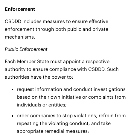
Enforcement
CSDDD includes measures to ensure effective
enforcement through both public and private
mechanisms.
Public Enforcement
Each Member State must appoint a respective
authority to ensure compliance with CSDDD. Such
authorities have the power to:
request information and conduct investigations
based on their own initiative or complaints from
individuals or entities;
order companies to stop violations, refrain from
repeating the violating conduct, and take
appropriate remedial measures;