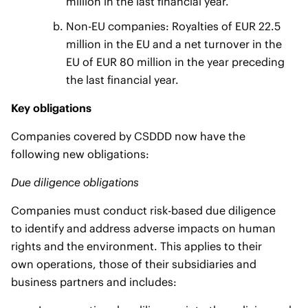
million in the last financial year.
Non-EU companies: Royalties of EUR 22.5
million in the EU and a net turnover in the
EU of EUR 80 million in the year preceding
the last financial year.
Key obligations
Companies covered by CSDDD now have the
following new obligations:
Due diligence obligations
Companies must conduct risk-based due diligence
to identify and address adverse impacts on human
rights and the environment. This applies to their
own operations, those of their subsidiaries and
business partners and includes: