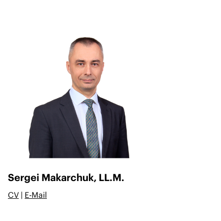
Sergei Makarchuk, LL.M.
CV
|
E-Mail