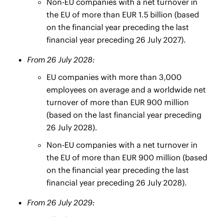
Non-EU companies with a net turnover in
the EU of more than EUR 1.5 billion (based
on the financial year preceding the last
financial year preceding 26 July 2027).
From 26 July 2028:
EU companies with more than 3,000
employees on average and a worldwide net
turnover of more than EUR 900 million
(based on the last financial year preceding
26 July 2028).
Non-EU companies with a net turnover in
the EU of more than EUR 900 million (based
on the financial year preceding the last
financial year preceding 26 July 2028).
From 26 July 2029: