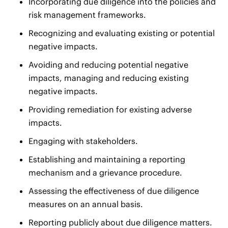
Incorporating due diligence into the policies and
risk management frameworks.
Recognizing and evaluating existing or potential
negative impacts.
Avoiding and reducing potential negative
impacts, managing and reducing existing
negative impacts.
Providing remediation for existing adverse
impacts.
Engaging with stakeholders.
Establishing and maintaining a reporting
mechanism and a grievance procedure.
Assessing the effectiveness of due diligence
measures on an annual basis.
Reporting publicly about due diligence matters.