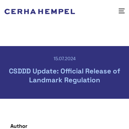
15.07.2024
CSDDD Update: Official Release of
Landmark Regulation
Author