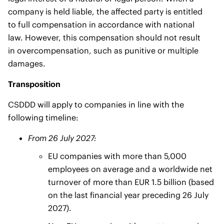
company is held liable, the affected party is entitled
to full compensation in accordance with national
law. However, this compensation should not result
in overcompensation, such as punitive or multiple
damages.
Transposition
CSDDD will apply to companies in line with the
following timeline:
From 26 July 2027:
EU companies with more than 5,000
employees on average and a worldwide net
turnover of more than EUR 1.5 billion (based
on the last financial year preceding 26 July
2027).