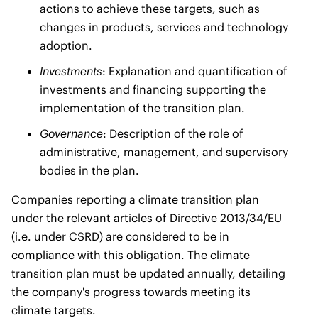
actions to achieve these targets, such as
changes in products, services and technology
adoption.
Investments
: Explanation and quantification of
investments and financing supporting the
implementation of the transition plan.
Governance
: Description of the role of
administrative, management, and supervisory
bodies in the plan.
Companies reporting a climate transition plan
under the relevant articles of Directive 2013/34/EU
(i.e. under CSRD) are considered to be in
compliance with this obligation. The climate
transition plan must be updated annually, detailing
the company's progress towards meeting its
climate targets.