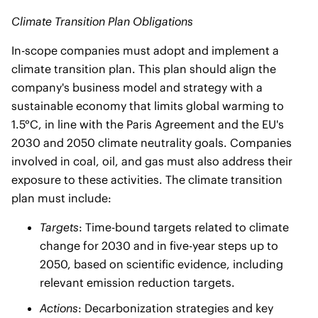
Climate Transition Plan Obligations
In-scope companies must adopt and implement a
climate transition plan. This plan should align the
company's business model and strategy with a
sustainable economy that limits global warming to
1.5°C, in line with the Paris Agreement and the EU's
2030 and 2050 climate neutrality goals. Companies
involved in coal, oil, and gas must also address their
exposure to these activities. The climate transition
plan must include:
Targets
: Time-bound targets related to climate
change for 2030 and in five-year steps up to
2050, based on scientific evidence, including
relevant emission reduction targets.
Actions
: Decarbonization strategies and key