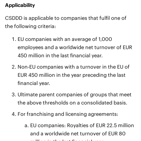
Applicability
CSDDD is applicable to companies that fulfil one of
the following criteria:
EU companies with an average of 1,000
employees and a worldwide net turnover of EUR
450 million in the last financial year.
Non-EU companies with a turnover in the EU of
EUR 450 million in the year preceding the last
financial year.
Ultimate parent companies of groups that meet
the above thresholds on a consolidated basis.
For franchising and licensing agreements:
EU companies: Royalties of EUR 22.5 million
and a worldwide net turnover of EUR 80