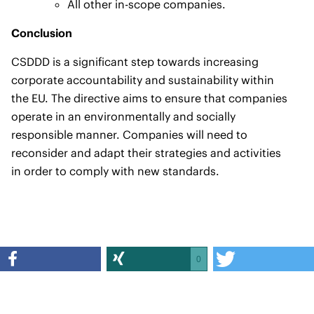
All other in-scope companies.
Conclusion
CSDDD is a significant step towards increasing
corporate accountability and sustainability within
the EU. The directive aims to ensure that companies
operate in an environmentally and socially
responsible manner. Companies will need to
reconsider and adapt their strategies and activities
in order to comply with new standards.
0