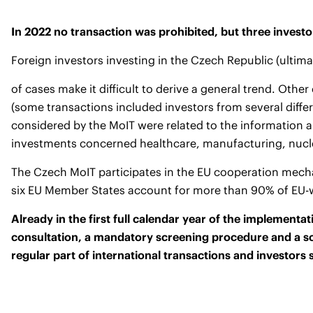
In 2022 no transaction was prohibited, but three invest
Foreign investors investing in the Czech Republic (ulti
of cases make it difficult to derive a general trend. Oth
(some transactions included investors from several diffe
considered by the MoIT were related to the information a
investments concerned healthcare, manufacturing, nuclea
The Czech MoIT participates in the EU cooperation mechan
six EU Member States account for more than 90% of EU-wid
Already in the first full calendar year of the implement
consultation, a mandatory screening procedure and a sc
regular part of international transactions and investors 