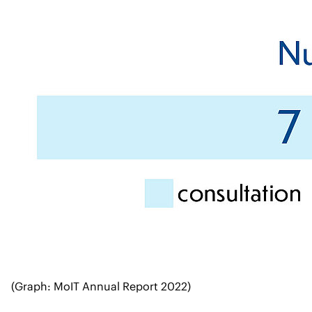
(Graph: MoIT Annual Report 2022)