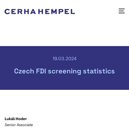
19.03.2024
Czech FDI screening statistics
Lukáš Hoder
Senior Associate