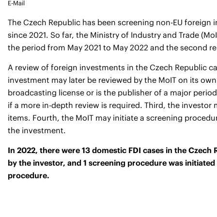
E-Mail
The Czech Republic has been screening non-EU foreign in
since 2021. So far, the Ministry of Industry and Trade (Mo
the period from May 2021 to May 2022 and
the second re
A review of foreign investments in the Czech Republic can 
investment may later be reviewed by the MoIT on its own i
broadcasting license or is the publisher of a major perio
if a more in-depth review is required. Third, the investo
items. Fourth, the MoIT may initiate a screening procedure 
the investment.
In 2022, there were 13 domestic FDI cases in the Czech R
by the investor, and 1 screening procedure was initiated
procedure.